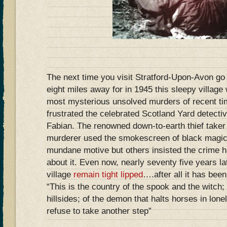
The next time you visit Stratford-Upon-Avon g
eight miles away for in 1945 this sleepy village
most mysterious unsolved murders of recent ti
frustrated the celebrated Scotland Yard detecti
Fabian. The renowned down-to-earth thief take
murderer used the smokescreen of black magic
mundane motive but others insisted the crime ha
about it. Even now, nearly seventy five years lat
village
remain tight lipped
….after all it has bee
“This is the country of the spook and the witch; 
hillsides; of the demon that halts horses in lo
refuse to take another step”