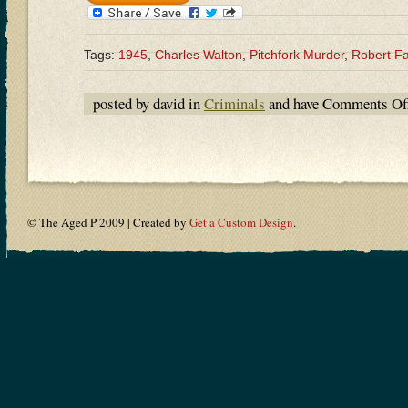
Tags:
1945
,
Charles Walton
,
Pitchfork Murder
,
Robert F
posted by david in
Criminals
and have
Comments Of
© The Aged P 2009 | Created by
Get a Custom Design
.