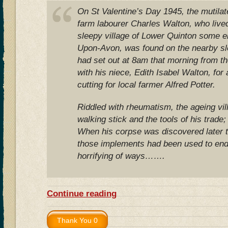
On St Valentine’s Day 1945, the mutilat
farm labourer Charles Walton, who lived 
sleepy village of Lower Quinton some ei
Upon-Avon, was found on the nearby sl
had set out at 8am that morning from t
with his niece, Edith Isabel Walton, for
cutting for local farmer Alfred Potter.
Riddled with rheumatism, the ageing vill
walking stick and the tools of his trade;
When his corpse was discovered later th
those implements had been used to end h
horrifying of ways…….
Continue reading