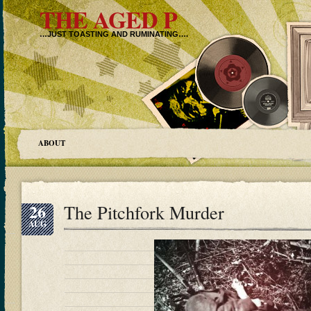
THE AGED P
…JUST TOASTING AND RUMINATING….
ABOUT
26
The Pitchfork Murder
AUG