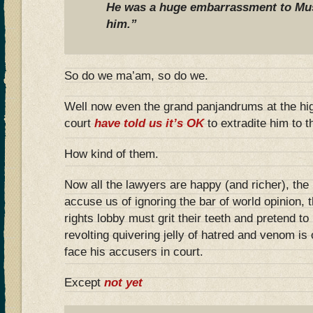
He was a huge embarrassment to M
him.”
So do we ma’am, so do we.
Well now even the grand panjandrums at the hig
court
have told us it’s OK
to extradite him to 
How kind of them.
Now all the lawyers are happy (and richer), the
accuse us of ignoring the bar of world opinion, 
rights lobby must grit their teeth and pretend to 
revolting quivering jelly of hatred and venom is
face his accusers in court.
Except
not yet