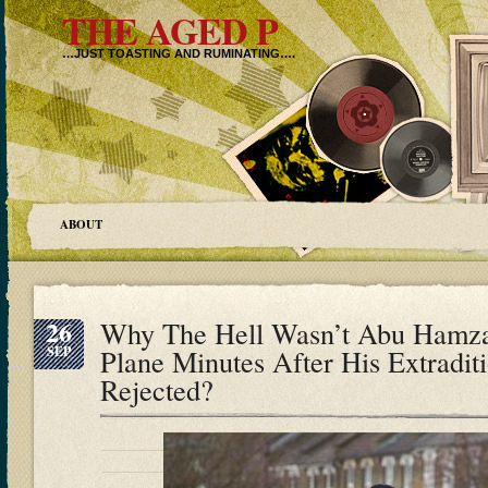
THE AGED P
…JUST TOASTING AND RUMINATING….
ABOUT
26
Why The Hell Wasn’t Abu Hamz
SEP
Plane Minutes After His Extradi
Rejected?