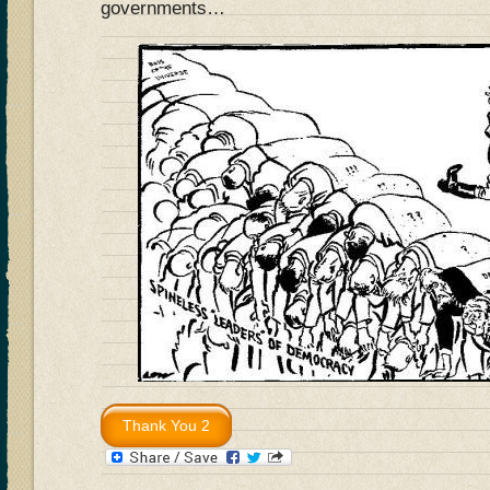
governments…