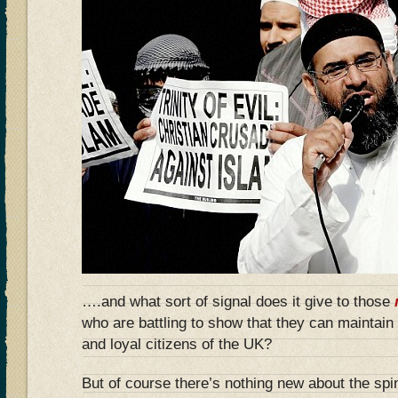
….and what sort of signal does it give to those
who are battling to show that they can maintain 
and loyal citizens of the UK?
But of course there’s nothing new about the sp