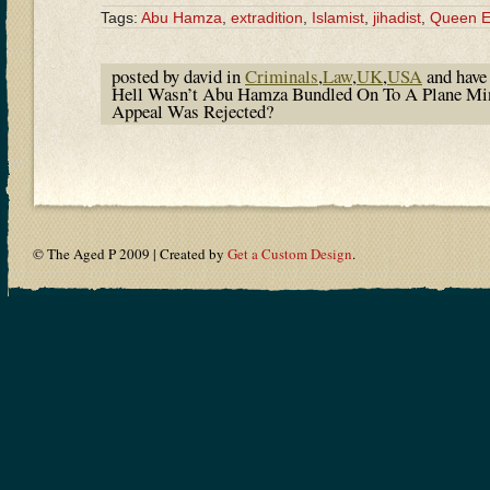
Tags:
Abu Hamza
,
extradition
,
Islamist
,
jihadist
,
Queen El
posted by david in
Criminals
,
Law
,
UK
,
USA
and hav
Hell Wasn’t Abu Hamza Bundled On To A Plane Minu
Appeal Was Rejected?
© The Aged P 2009 | Created by
Get a Custom Design
.