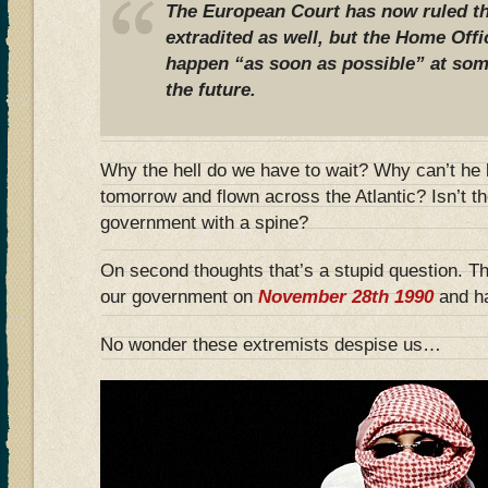
The European Court has now ruled t
extradited as well, but the Home Offic
happen “as soon as possible” at som
the future.
Why the hell do we have to wait? Why can’t he 
tomorrow and flown across the Atlantic? Isn’t t
government with a spine?
On second thoughts that’s a stupid question. 
our government on
November 28th 1990
and ha
No wonder these extremists despise us…