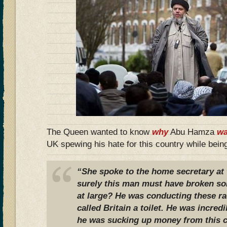
The Queen wanted to know
why
Abu Hamza
wa
UK spewing his hate for this country while bein
“She spoke to the home secretary at 
surely this man must have broken som
at large? He was conducting these rad
called Britain a toilet. He was incredi
he was sucking up money from this co