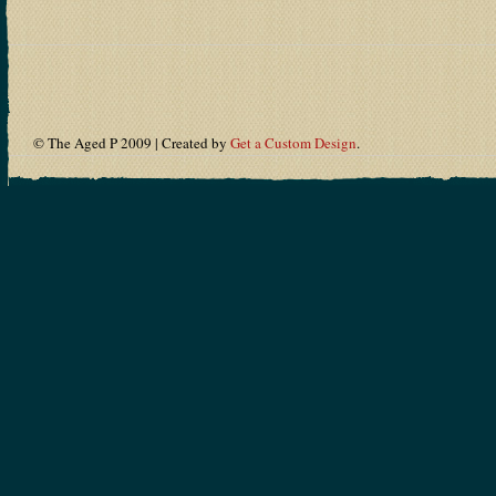
© The Aged P 2009 | Created by
Get a Custom Design
.