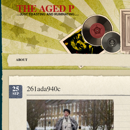
THE AGED P
…JUST TOASTING AND RUMINATING….
ABOUT
25
261ada940c
SEP