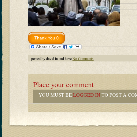
posted by david in and have
No Comments
Place your comment
YOU MUST BE
LOGGED IN
TO POST A CO