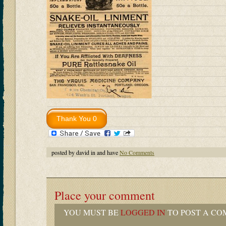
posted by david in and have
No Comments
Place your comment
YOU MUST BE
LOGGED IN
TO POST A CO