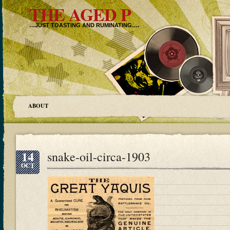
THE AGED P
…JUST TOASTING AND RUMINATING….
ABOUT
14
snake-oil-circa-1903
OCT