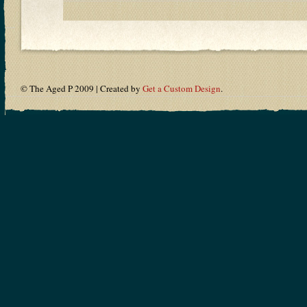
© The Aged P 2009 | Created by
Get a Custom Design
.