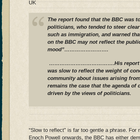
UK
The report found that the BBC was to
politicians, who tended to steer clea
such as immigration, and warned tha
on the BBC may not reflect the publi
mood”…………………….
……………………………….His report con
was slow to reflect the weight of con
community about issues arising from
remains the case that the agenda of 
driven by the views of politicians.
“Slow to reflect” is far too gentle a phrase. For 
Enoch Powell onwards, the BBC has either dem