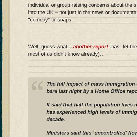
individual or group raising concerns about the 
into the UK – not just in the news or documenta
“comedy” or soaps.
Well, guess what –
another report
has” let the
most of us didn’t know already)…
The full impact of mass immigration o
bare last night by a Home Office repo
It said that half the population lives 
has experienced high levels of immig
decade.
Ministers said this ‘uncontrolled’ f