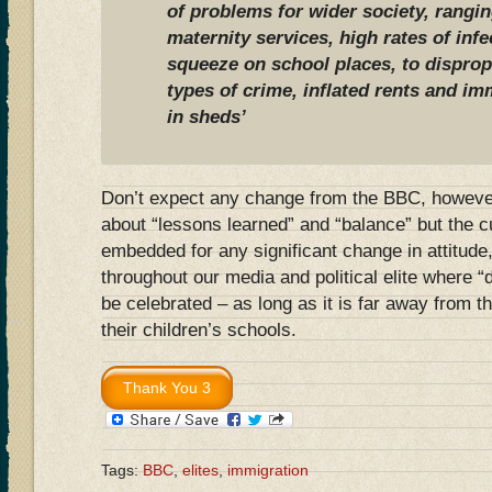
of problems for wider society, rangi
maternity services, high rates of inf
squeeze on school places, to disprop
types of crime, inflated rents and im
in sheds’
Don’t expect any change from the BBC, however.
about “lessons learned” and “balance” but the cu
embedded for any significant change in attitude,
throughout our media and political elite where “
be celebrated – as long as it is far away from t
their children’s schools.
Tags:
BBC
,
elites
,
immigration