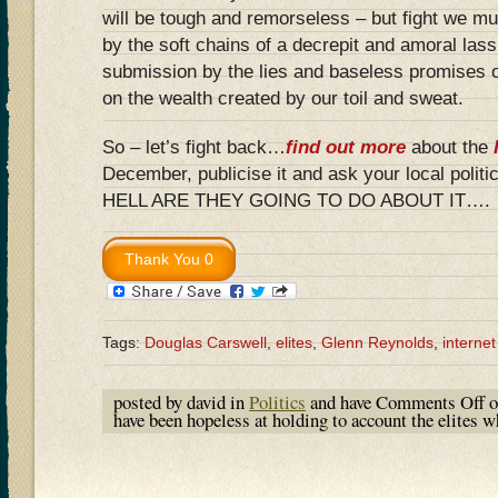
will be tough and remorseless – but fight we mu
by the soft chains of a decrepit and amoral lass
submission by the lies and baseless promises o
on the wealth created by our toil and sweat.
So – let’s fight back…
find out more
about the
December, publicise it and ask your local poli
HELL ARE THEY GOING TO DO ABOUT IT….
Tags:
Douglas Carswell
,
elites
,
Glenn Reynolds
,
internet
posted by david in
Politics
and have
Comments Off
o
have been hopeless at holding to account the elites 