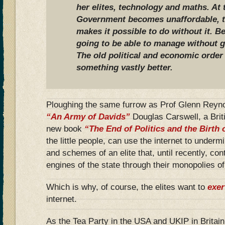
her elites, technology and maths. At
Government becomes unaffordable, th
makes it possible to do without it. B
going to be able to manage without g
The old political and economic order 
something vastly better.
Ploughing the same furrow as Prof Glenn Reynol
“An Army of Davids”
Douglas Carswell, a Brit
new book
“The End of Politics and the Birth
the little people, can use the internet to under
and schemes of an elite that, until recently, contr
engines of the state through their monopolies 
Which is why, of course, the elites want to
exer
internet.
As the Tea Party in the USA and UKIP in Britain 