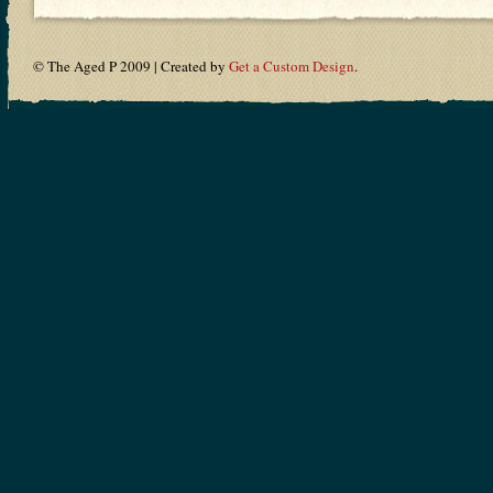
© The Aged P 2009 | Created by
Get a Custom Design
.