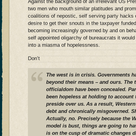
Against the background of an irrelevant US Pre
two men who mouth similar platitudes and promi
coalitions of nepostic, self serving party hacks
desire to get their snouts in the taxpayer fund
becoming increasingly governed by and on beha
self appointed oligarchy of bureaucrats it would
into a miasma of hopelessness.
Don’t
The west is in crisis. Governments ha
beyond their means – and ours. The t
officialdom have been concealed. Para
been hopeless at holding to account 
preside over us. As a result, Western
debt and chronically misgoverned. S
Actually, no. Precisely because the
model is bust, things are going to h
is on the cusp of dramatic changes dr