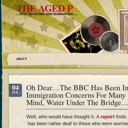
THE AGED P
…JUST TOASTING AND RUMINATING….
ABOUT
04
Oh Dear…The BBC Has Been In 
JUL
Immigration Concerns For Many
Mind, Water Under The Bridge…
Well, who would have thought it. A
report
finds 
has been rather deaf to those who were worried