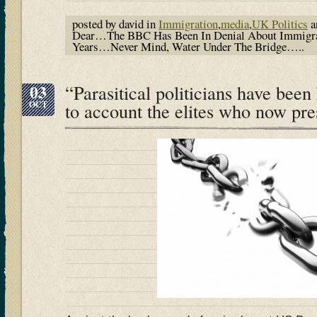
posted by david in
Immigration
,
media
,
UK Politics
a
Dear…The BBC Has Been In Denial About Immigra
Years…Never Mind, Water Under The Bridge…..
03
“Parasitical politicians have been
OCT
to account the elites who now pre