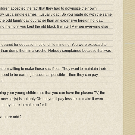
ildren accepted the fact that they had to downsize their own
w just a single earner….usually dad. So you made do with the same
the odd family day out rather than an expensive foreign holiday,
nd memory, you kept the old black & white TV when everyone else
geared for education not for child minding. You were expected to
er than dump them in a crèche. Nobody complained because that was
seem willing to make those sacrifices. They want to maintain their
em need to be earning as soon as possible – then they can pay
ds.
ng your young children so that you can have the plasma TV, the
new car(s) is not only OK but you’ll pay less tax to make it even
 to pay more to make up for it.
 who are odd?