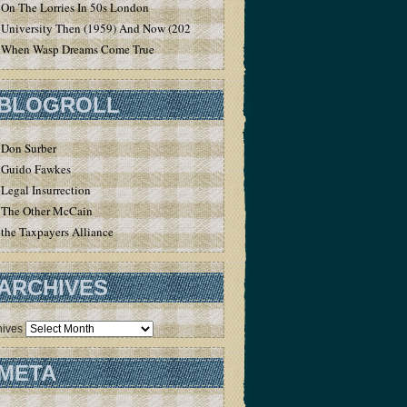
On The Lorries In 50s London
University Then (1959) And Now (2020)
When Wasp Dreams Come True
BLOGROLL
Don Surber
Guido Fawkes
Legal Insurrection
The Other McCain
the Taxpayers Alliance
ARCHIVES
hives
META