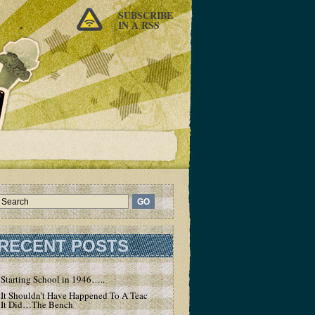
SUBSCRIBE
IN A RSS
RECENT POSTS
Starting School in 1946…..
It Shouldn’t Have Happened To A Teacher – But
It Did…The Bench