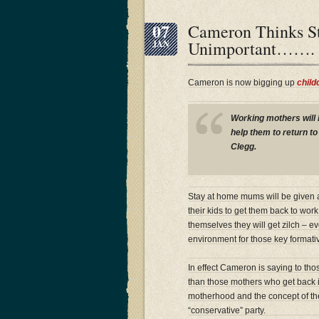
07
Cameron Thinks S
Unimportant…….
JAN
Cameron is now bigging up
child
Working mothers will 
help them to return t
Clegg.
Stay at home mums will be given a
their kids to get them back to work
themselves they will get zilch – ev
environment for those key formati
In effect Cameron is saying to tho
than those mothers who get back i
motherhood and the concept of the 
“conservative” party.