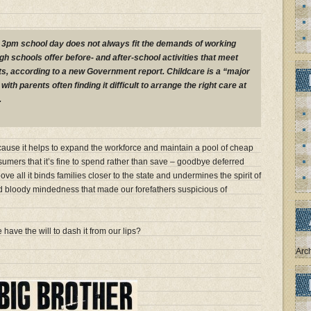
o 3pm school day does not always fit the demands of working
h schools offer before- and after-school activities that meet
s, according to a new Government report. Childcare is a “major
with parents often finding it difficult to arrange the right care at
.
cause it helps to expand the workforce and maintain a pool of cheap
sumers that it’s fine to spend rather than save – goodbye deferred
Above all it binds families closer to the state and undermines the spirit of
bloody mindedness that made our forefathers suspicious of
 have the will to dash it from our lips?
Arc