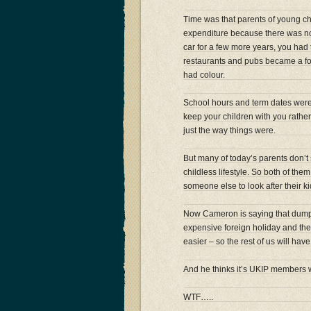
Time was that parents of young ch
expenditure because there was no
car for a few more years, you had 
restaurants and pubs became a fo
had colour.
School hours and term dates were 
keep your children with you rath
just the way things were.
But many of today’s parents don’t 
childless lifestyle. So both of th
someone else to look after their ki
Now Cameron is saying that dumpi
expensive foreign holiday and the 
easier – so the rest of us will have
And he thinks it’s UKIP members
WTF…..