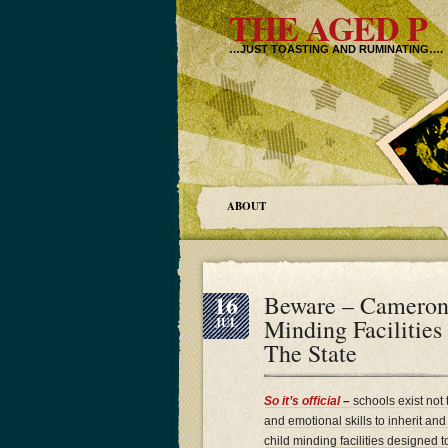
THE AGED P
…JUST TOASTING AND RUMINATING….
ABOUT
16
Beware – Cameron’
Minding Facilities
JUL
The State
So it’s official
–
schools exist not 
and emotional skills to inherit an
child minding facilities designed t