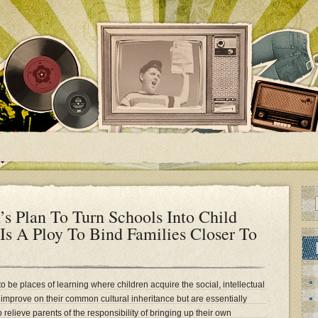
s Plan To Turn Schools Into Child
 Is A Ploy To Bind Families Closer To
to be places of learning where children acquire the social, intellectual
d improve on their common cultural inheritance but are essentially
o relieve parents of the responsibility of bringing up their own