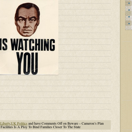
,
Liberty
,
UK Politics
and have
Comments Off
on Beware – Cameron’s Plan
Facilities Is A Ploy To Bind Families Closer To The State