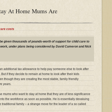
tay At Home Mums Are
care costs
be given thousands of pounds-worth of support for child care to
o work, under plans being considered by David Cameron and Nick
n additional tax allowance to help pay someone else to look after
. But if they decide to remain at home to look after their kids
en though they are creating the most stable, family friendly
ve years.
se mums who want to stay at home that they are of less significance
nto the workforce as soon as possible. He is essentially devaluing
traditional family – a strange move for the leader of a so called