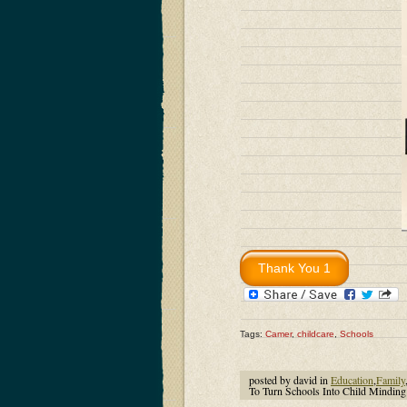
Tags:
Camer
,
childcare
,
Schools
posted by david in
Education
,
Family
To Turn Schools Into Child Minding 