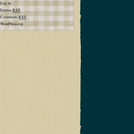
Log in
Entries
RSS
Comments
RSS
WordPress.org