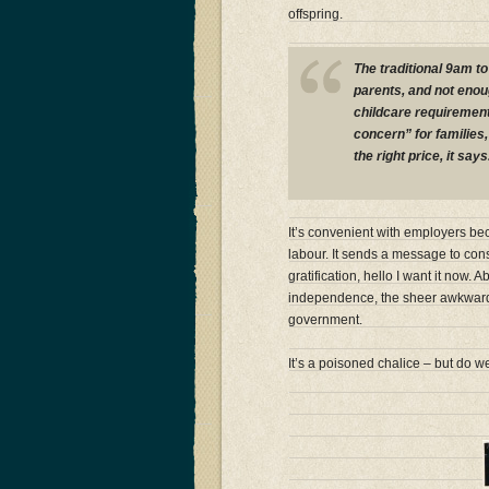
offspring.
The traditional 9am t
parents, and not enoug
childcare requirement
concern” for families, 
the right price, it says
It’s convenient with employers be
labour. It sends a message to con
gratification, hello I want it now. 
independence, the sheer awkward 
government.
It’s a poisoned chalice – but do we