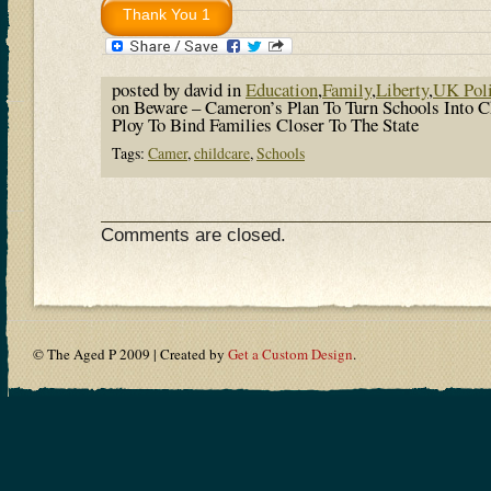
posted by david in
Education
,
Family
,
Liberty
,
UK Poli
on Beware – Cameron’s Plan To Turn Schools Into Ch
Ploy To Bind Families Closer To The State
Tags:
Camer
,
childcare
,
Schools
Comments are closed.
© The Aged P 2009 | Created by
Get a Custom Design
.