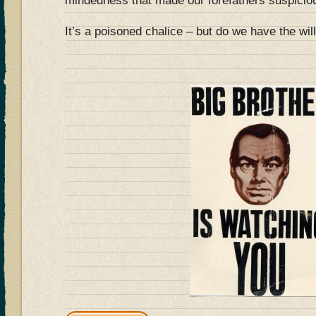
mindedness that made our forefathers suspicio
It’s a poisoned chalice – but do we have the will