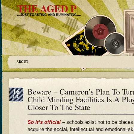
THE AGED P
…JUST TOASTING AND RUMINATING….
ABOUT
16
Beware – Cameron’s Plan To Turn
JUL
Child Minding Facilities Is A Plo
Closer To The State
So it’s official
–
schools exist not to be places
acquire the social, intellectual and emotional sk