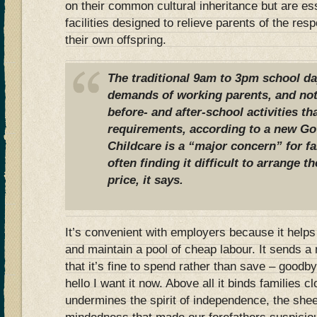
on their common cultural inheritance but are ess
facilities designed to relieve parents of the resp
their own offspring.
The traditional 9am to 3pm school da
demands of working parents, and not
before- and after-school activities th
requirements, according to a new Go
Childcare is a “major concern” for fa
often finding it difficult to arrange th
price, it says.
It’s convenient with employers because it help
and maintain a pool of cheap labour. It sends
that it’s fine to spend rather than save – goodby
hello I want it now. Above all it binds families c
undermines the spirit of independence, the sh