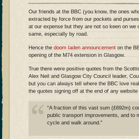
Our friends at the BBC (you know, the ones wh
extracted by force from our pockets and purses
at our expense but they are not so keen on we 
same, especially by road.
Hence the
doom laden announcement
on the BB
opening of the M74 extension in Glasgow.
True there were positive quotes from the Scotti
Alex Neil and Glasgow City Council leader, Co
but you can always tell where the BBC love rea
the quotes signing off at the end of any website 
“A fraction of this vast sum (£692m) co
public transport improvements, and to m
cycle and walk around.”