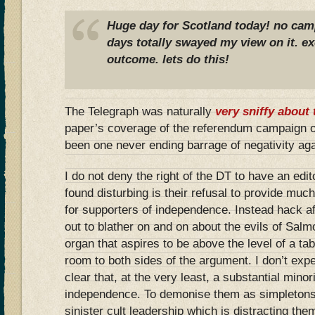
Huge day for Scotland today! no camp
days totally swayed my view on it. ex
outcome. lets do this!
The Telegraph was naturally
very sniffy about 
paper’s coverage of the referendum campaign o
been one never ending barrage of negativity ag
I do not deny the right of the DT to have an edit
found disturbing is their refusal to provide muc
for supporters of independence. Instead hack a
out to blather on and on about the evils of Sal
organ that aspires to be above the level of a ta
room to both sides of the argument. I don’t expe
clear that, at the very least, a substantial mino
independence. To demonise them as simpletons
sinister cult leadership which is distracting the