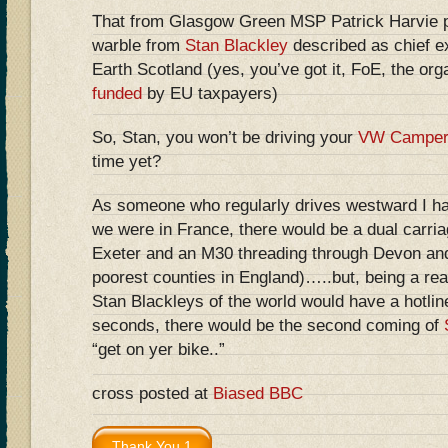
That from Glasgow Green MSP Patrick Harvie pl
warble from
Stan Blackley
described as chief ex
Earth Scotland (yes, you’ve got it, FoE, the org
funded
by EU taxpayers)
So, Stan, you won’t be driving your
VW Camper
time yet?
As someone who regularly drives westward I have
we were in France, there would be a dual carri
Exeter and an M30 threading through Devon and
poorest counties in England)…..but, being a reali
Stan Blackleys of the world would have a hotlin
seconds, there would be the second coming of
“get on yer bike..”
cross posted at
Biased BBC