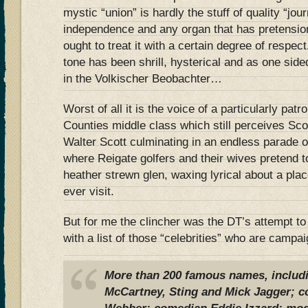
mystic “union” is hardly the stuff of quality “jou
independence and any organ that has pretensions
ought to treat it with a certain degree of respec
tone has been shrill, hysterical and as one side
in the Volkischer Beobachter…
Worst of all it is the voice of a particularly pa
Counties middle class which still perceives Sco
Walter Scott culminating in an endless parade o
where Reigate golfers and their wives pretend t
heather strewn glen, waxing lyrical about a pla
ever visit.
But for me the clincher was the DT’s attempt to
with a list of those “celebrities” who are campa
More than 200 famous names, includi
McCartney, Sting and Mick Jagger; 