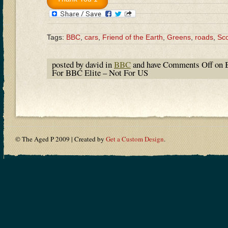
Tags:
BBC
,
cars
,
Friend of the Earth
,
Greens
,
roads
,
Sco
posted by david in
BBC
and have
Comments Off
on 
For BBC Elite – Not For US
© The Aged P 2009 | Created by
Get a Custom Design
.