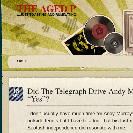
THE AGED P
…JUST TOASTING AND RUMINATING….
ABOUT
18
Did The Telegraph Drive Andy M
SEP
“Yes”?
I don’t usually have much time for Andy Murray
outside tennis but I have to admit that his last 
Scottish independence did resonate with me.