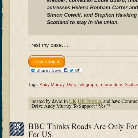
Webber; comedian Eddie Izzard; mode
actresses Helena Bonham-Carter an
Simon Cowell, and Stephen Hawking s
Scotland to stay in the union.
I rest my case…..
Tags:
Andy Murray
,
Daily Telegraph
,
referendum
,
Scotla
posted by david in
UK
,
UK Politics
and have
Commen
Drive Andy Murray To Support “Yes”?
28
BBC Thinks Roads Are Only For
JUN
For US