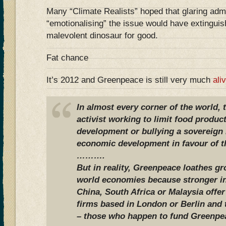
Many “Climate Realists” hoped that glaring adm
“emotionalising” the issue would have extinguis
malevolent dinosaur for good.
Fat chance
It’s 2012 and Greenpeace is still very much
ali
In almost every corner of the world,
activist working to limit food produc
development or bullying a sovereign n
economic development in favour of th
……….
But in reality, Greenpeace loathes g
world economies because stronger in
China, South Africa or Malaysia offer
firms based in London or Berlin and
– those who happen to fund Greenpe