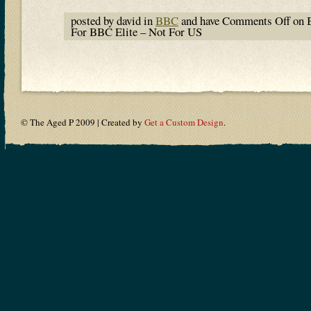
posted by david in
BBC
and have
Comments Off
on 
For BBC Elite – Not For US
© The Aged P 2009 | Created by
Get a Custom Design
.