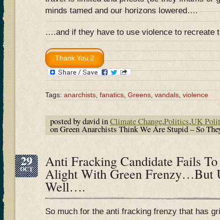
minds tamed and our horizons lowered….
….and if they have to use violence to recreate
Tags:
anarchists
,
fanatics
,
Greens
,
vandals
,
violence
posted by david in
Climate Change
,
Politics
,
UK Polit
on Green Anarchists Think We Are Stupid – So The
29
Anti Fracking Candidate Fails To
OCT
Alight With Green Frenzy…But
Well….
So much for the anti fracking frenzy that has g