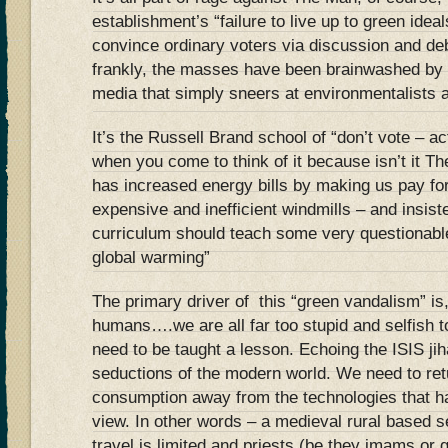
establishment’s “failure to live up to green ideal
convince ordinary voters via discussion and deb
frankly, the masses have been brainwashed by
media that simply sneers at environmentalists 
It’s the Russell Brand school of “don’t vote – a
when you come to think of it because isn’t it 
has increased energy bills by making us pay fo
expensive and inefficient windmills – and insist
curriculum should teach some very questionab
global warming”
The primary driver of this “green vandalism” is,
humans….we are all far too stupid and selfish t
need to be taught a lesson. Echoing the ISIS jiha
seductions of the modern world. We need to retur
consumption away from the technologies that h
view. In other words – a medieval rural based se
travel is limited and priests (be they imams or