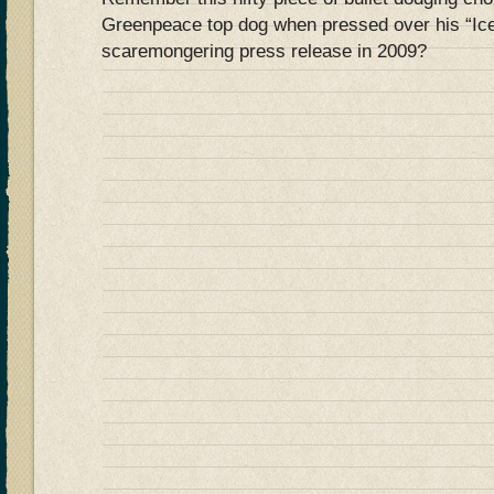
Greenpeace top dog when pressed over his “Ice
scaremongering press release in 2009?