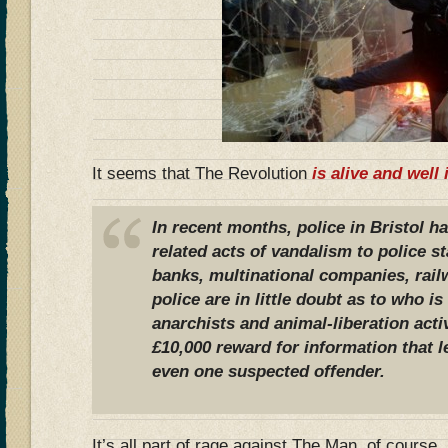
It seems that The Revolution
is alive and well 
In recent months, police in Bristol h
related acts of vandalism to police st
banks, multinational companies, rai
police are in little doubt as to who i
anarchists and animal-liberation acti
£10,000 reward for information that l
even one suspected offender.
It’s all part of rage against The Man, of course, 