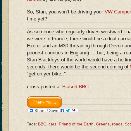
So, Stan, you won’t be driving your
VW Camper
time yet?
As someone who regularly drives westward I have
we were in France, there would be a dual carri
Exeter and an M30 threading through Devon and
poorest counties in England)…..but, being a reali
Stan Blackleys of the world would have a hotlin
seconds, there would be the second coming of
“get on yer bike..”
cross posted at
Biased BBC
Tags:
BBC
,
cars
,
Friend of the Earth
,
Greens
,
roads
,
Sco