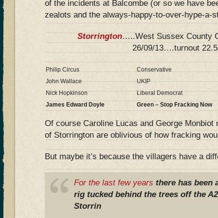
of the incidents at Balcombe (or so we have be
zealots and the always-happy-to-over-hype-a-s
Storrington
…..West Sussex County Co
26/09/13….turnout 22.
Philip Circus
Conservative
John Wallace
UKIP
Nick Hopkinson
Liberal Democrat
James Edward Doyle
Green – Stop Fracking Now
Of course Caroline Lucas and George Monbiot 
of Storrington are oblivious of how fracking would
But maybe it’s because the villagers have a diff
For the last few years
there has been a
rig tucked behind the trees off the A2
Storrin