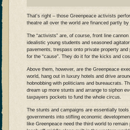
That’s right – those Greenpeace activists perfo
theatre all over the world are financed partly 
The “activists” are, of course, front line cannon
idealistic young students and seasoned agitato
pavements, trespass onto private property and 
for the “cause”. They do it for the kicks and cos
Above them, however, are the Greenpeace exec
world, hang out in luxury hotels and drive arou
hobnobbing with politicians and bureaucrats. The
dream up more stunts and arrange to siphon e
taxpayers pockets to fund the whole circus.
The stunts and campaigns are essentially tools 
governments into stifling economic developmen
like Greenpeace need the third world to remain p