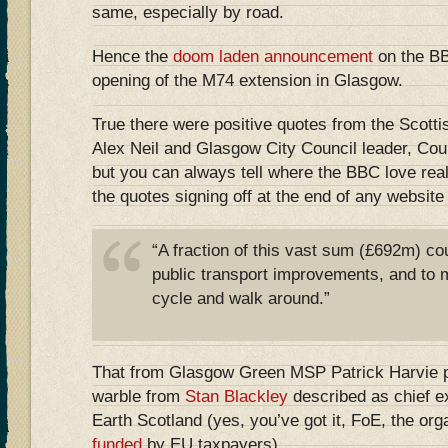
same, especially by road.
Hence the
doom laden announcement
on the BB
opening of the M74 extension in Glasgow.
True there were positive quotes from the Scotti
Alex Neil and Glasgow City Council leader, Co
but you can always tell where the BBC love rea
the quotes signing off at the end of any website 
“A fraction of this vast sum (£692m) co
public transport improvements, and to m
cycle and walk around.”
That from Glasgow Green MSP Patrick Harvie pl
warble from
Stan Blackley
described as chief ex
Earth Scotland (yes, you’ve got it, FoE, the org
funded
by EU taxpayers)