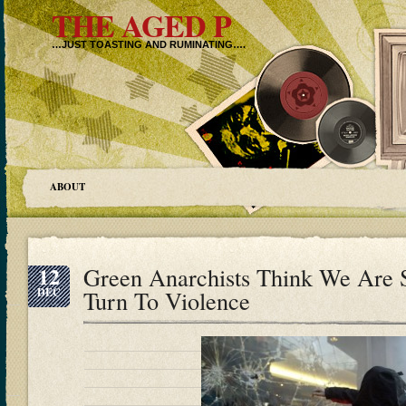
THE AGED P
…JUST TOASTING AND RUMINATING….
ABOUT
12
Green Anarchists Think We Are 
DEC
Turn To Violence