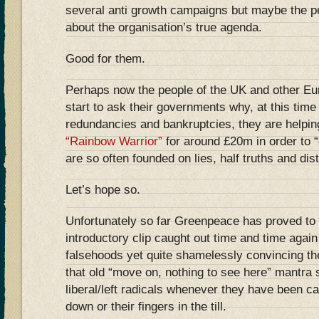
several anti growth campaigns but maybe the p
about the organisation’s true agenda.
Good for them.
Perhaps now the people of the UK and other Eu
start to ask their governments why, at this tim
redundancies and bankruptcies, they are helpin
“Rainbow Warrior”
for around £20m in order to “
are so often founded on lies, half truths and dist
Let’s hope so.
Unfortunately so far Greenpeace has proved to 
introductory clip caught out time and time agai
falsehoods yet quite shamelessly convincing th
that old “move on, nothing to see here” mantra
liberal/left radicals whenever they have been ca
down or their fingers in the till.