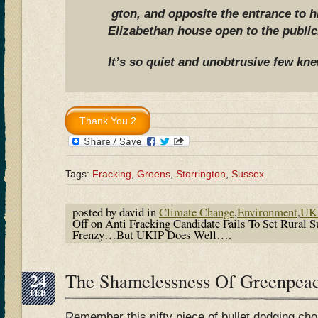
gton, and opposite the entrance to h
Elizabethan house open to the public
It’s so quiet and unobtrusive few kn
Tags:
Fracking
,
Greens
,
Storrington
,
Sussex
posted by david in
Climate Change
,
Environment
,
UK 
Off
on Anti Fracking Candidate Fails To Set Rural 
Frenzy…But UKIP Does Well….
24
The Shamelessness Of Greenpea
FEB
Remember this nifty piece of bullet dodging ch