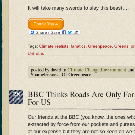
It will take many swords to slay this beast….
Tags:
Climate realists
,
fanatics
,
Greenpeace
,
Greens
,
p
Untruths
posted by david in
Climate Change
,
Environment
and
Shamelessness Of Greenpeace
28
BBC Thinks Roads Are Only For
JUN
For US
Our friends at the BBC (you know, the ones wh
extracted by force from our pockets and purses
at our expense but they are not so keen on we 