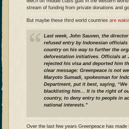
leech off middle class guilt in the western worl
stream of funding from private donations and g
But maybe these third world countries
are waki
Last week, John Sauven, the directo
refused entry by Indonesian officials 
country on his way to further the org
deforestation initiatives. Officials at
rejected his visa and deported him t
clear message: Greenpeace is not we
Maryoto Sumadi, spokesman for Indo
Department, put it best, saying, “We
blacklisting him… It is the right of ou
country, to deny entry to people in 
national interests.”
Over the last few years Greenpeace has made I