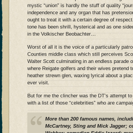
mystic “union” is hardly the stuff of quality “jou
independence and any organ that has pretensions
ought to treat it with a certain degree of respec
tone has been shrill, hysterical and as one side
in the Volkischer Beobachter…
Worst of all it is the voice of a particularly pa
Counties middle class which still perceives Sco
Walter Scott culminating in an endless parade o
where Reigate golfers and their wives pretend t
heather strewn glen, waxing lyrical about a pla
ever visit.
But for me the clincher was the DT’s attempt to
with a list of those “celebrities” who are campa
More than 200 famous names, includi
McCartney, Sting and Mick Jagger; 