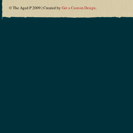
© The Aged P 2009 | Created by
Get a Custom Design
.