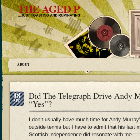
THE AGED P
…JUST TOASTING AND RUMINATING….
ABOUT
18
Did The Telegraph Drive Andy M
SEP
“Yes”?
I don’t usually have much time for Andy Murray
outside tennis but I have to admit that his last 
Scottish independence did resonate with me.