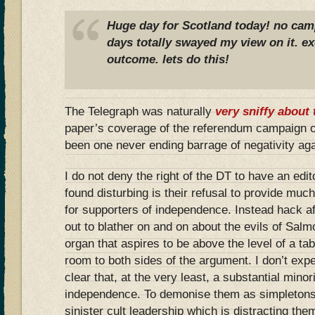
Huge day for Scotland today! no camp
days totally swayed my view on it. ex
outcome. lets do this!
The Telegraph was naturally
very sniffy about 
paper’s coverage of the referendum campaign o
been one never ending barrage of negativity ag
I do not deny the right of the DT to have an edit
found disturbing is their refusal to provide muc
for supporters of independence. Instead hack a
out to blather on and on about the evils of Sal
organ that aspires to be above the level of a ta
room to both sides of the argument. I don’t expe
clear that, at the very least, a substantial mino
independence. To demonise them as simpletons
sinister cult leadership which is distracting the