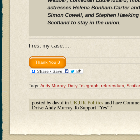
Webber; comedian Eddie Izzard; mode
actresses Helena Bonham-Carter an
Simon Cowell, and Stephen Hawking s
Scotland to stay in the union.
I rest my case…..
Tags:
Andy Murray
,
Daily Telegraph
,
referendum
,
Scotla
posted by david in
UK
,
UK Politics
and have
Commen
Drive Andy Murray To Support “Yes”?