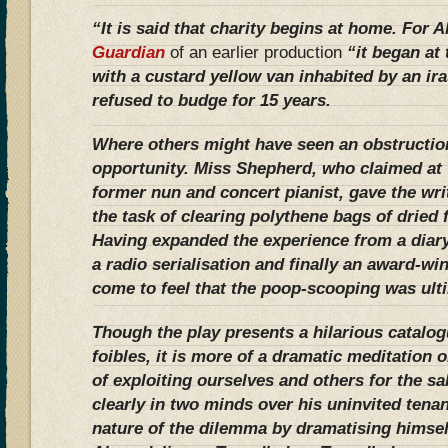
“It is said that charity begins at home. For 
Guardian
of an earlier production
“it began at
with a custard yellow van inhabited by an ir
refused to budge for 15 years.
Where others might have seen an obstructio
opportunity. Miss Shepherd, who claimed at 
former nun and concert pianist, gave the wri
the task of clearing polythene bags of dried
Having expanded the experience from a diary 
a radio serialisation and finally an award-wi
come to feel that the poop-scooping was ulti
Though the play presents a hilarious catalo
foibles, it is more of a dramatic meditation o
of exploiting ourselves and others for the sa
clearly in two minds over his uninvited tenan
nature of the dilemma by dramatising himself 