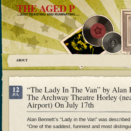
THE AGED P
…JUST TOASTING AND RUMINATING….
ABOUT
12
“The Lady In The Van” by Alan B
JUL
The Archway Theatre Horley (ne
Airport) On July 17th
Alan Bennett’s “Lady in the Van” was describe
“One of the saddest, funniest and most distingu