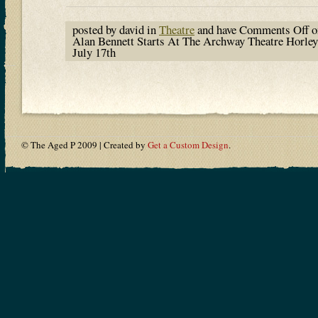
posted by david in
Theatre
and have
Comments Off
o
Alan Bennett Starts At The Archway Theatre Horley
July 17th
© The Aged P 2009 | Created by
Get a Custom Design
.