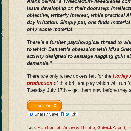
Alans deliver a Tweedledum-Tweedledee com
issue developing on their doorstep: intellec
objective, writerly interest, while practical A
day irritation. Simply put, one finds materia
only waste material.
There’s a further psychological thread to wh
to which Bennett’s obsession with Miss She
activity designed to assuage nagging guilt a
dementia.”
There are only a few tickets left for the
Horley 
production
of this brilliant play which will run 
Tuesday July 17th – get them now before they a
Tags:
Alan Bennett
,
Archway Theatre
,
Gatwick Airport
,
H