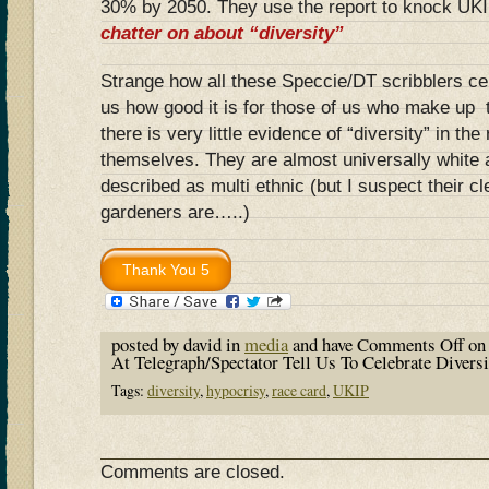
30% by 2050. They use the report to knock UKIP
chatter on about “diversity”
Strange how all these Speccie/DT scribblers cele
us how good it is for those of us who make up 
there is very little evidence of “diversity” in the
themselves. They are almost universally white 
described as multi ethnic (but I suspect their c
gardeners are…..)
posted by david in
media
and have
Comments Off
on 
At Telegraph/Spectator Tell Us To Celebrate Diversi
Tags:
diversity
,
hypocrisy
,
race card
,
UKIP
Comments are closed.