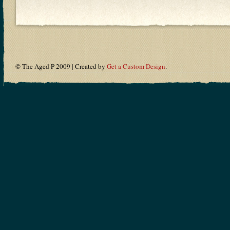
© The Aged P 2009 | Created by
Get a Custom Design
.