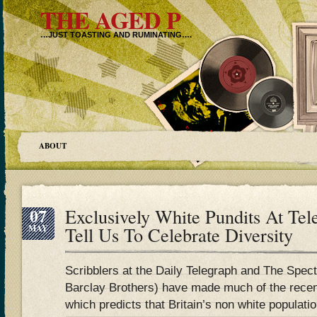
THE AGED P
…JUST TOASTING AND RUMINATING….
ABOUT
07
Exclusively White Pundits At Tel
MAY
Tell Us To Celebrate Diversity
Scribblers at the Daily Telegraph and The Spec
Barclay Brothers) have made much of the rece
which predicts that Britain’s non white populatio