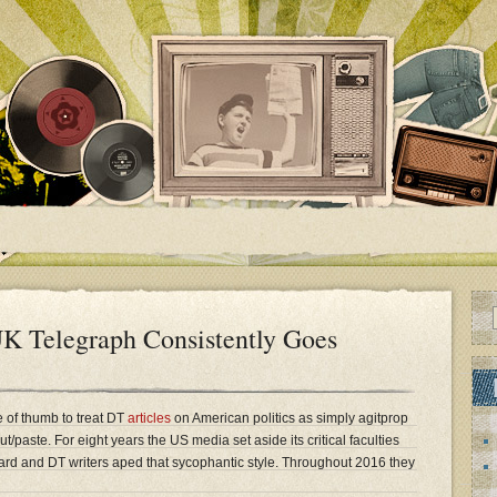
K Telegraph Consistently Goes
e of thumb to treat DT
articles
on American politics as simply agitprop
/paste. For eight years the US media set aside its critical faculties
d and DT writers aped that sycophantic style. Throughout 2016 they