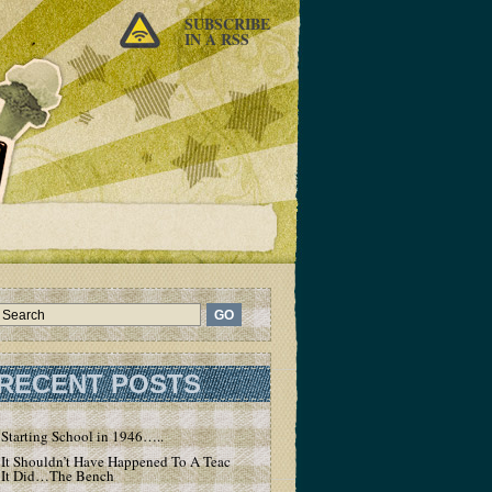
SUBSCRIBE
IN A RSS
RECENT POSTS
Starting School in 1946…..
It Shouldn’t Have Happened To A Teacher – But
It Did…The Bench