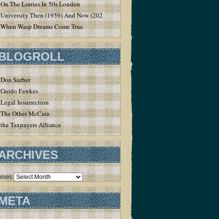
On The Lorries In 50s London
University Then (1959) And Now (2020)
When Wasp Dreams Come True
BLOGROLL
Don Surber
Guido Fawkes
Legal Insurrection
The Other McCain
the Taxpayers Alliance
ARCHIVES
hives
META