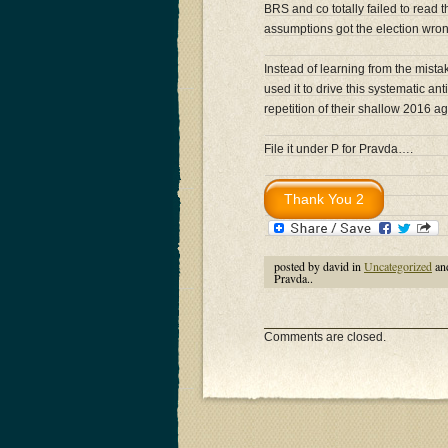
BRS and co totally failed to read 
assumptions got the election wro
Instead of learning from the mistak
used it to drive this systematic
repetition of their shallow 2016 a
File it under P for Pravda….
posted by david in
Uncategorized
an
Pravda..
Comments are closed.