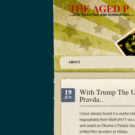
THE AGED P
…JUST TOASTING AND RUMINATING….
ABOUT
19
With Trump The U
Pravda..
JUN
I have always found it a useful rul
regurgitated from WaPo/NYT via cut
and acted as Obama’s Palace Guar
shifted this devotion to Hillary.