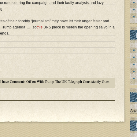
the runes during the campaign and their faulty analysis and lazy
ng
es of their shoddy “journalism” they have let their anger fester and
 anti Trump agenda……so
this
BRS piece is merely the opening salvo in a
genda.
d have
Comments Off
on With Trump The UK Telegraph Consistently Goes
Arc