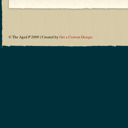
© The Aged P 2009 | Created by
Get a Custom Design
.