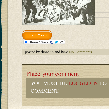
posted by david in and have
No Comments
Place your comment
YOU MUST BE
LOGGED IN
TO 
COMMENT.