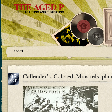
THE AGED P
…JUST TOASTING AND RUMINATING….
ABOUT
05
Callender’s_Colored_Minstrels_plan
OCT