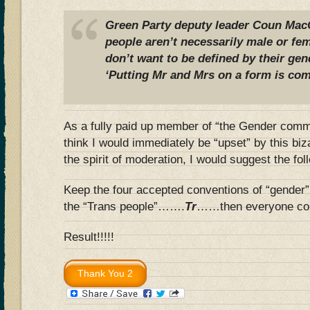
Green Party deputy leader Coun MacC
people aren’t necessarily male or f
don’t want to be defined by their gen
‘Putting Mr and Mrs on a form is com
As a fully paid up member of “the Gender communi
think I would immediately be “upset” by this bi
the spirit of moderation, I would suggest the f
Keep the four accepted conventions of “gender” 
the “Trans people”…….
Tr
……then everyone co
Result!!!!!