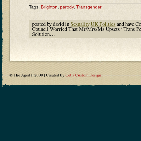
Tags:
Brighton
,
parody
,
Transgender
posted by david in
Sexuality
,
UK Politics
and have
Co
Council Worried That Mr/Mrs/Ms Upsets “Trans P
Solution…
© The Aged P 2009 | Created by
Get a Custom Design
.