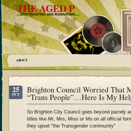
THE AGED P
…JUST TOASTING AND RUMINATING….
ABOUT
25
Brighton Council Worried That 
OCT
“Trans People”…Here Is My Hel
So Brighton City Council goes beyond parody 
titles like Mr, Mrs, Miss or Ms on all official
they upset “the Transgender community”