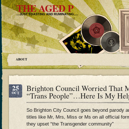
THE AGED P
…JUST TOASTING AND RUMINATING….
ABOUT
25
Brighton Council Worried That 
OCT
“Trans People”…Here Is My Hel
So Brighton City Council goes beyond parody 
titles like Mr, Mrs, Miss or Ms on all official
they upset “the Transgender community”