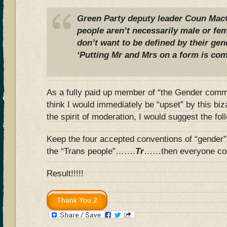
Green Party deputy leader Coun MacC
people aren’t necessarily male or f
don’t want to be defined by their gen
‘Putting Mr and Mrs on a form is com
As a fully paid up member of “the Gender communi
think I would immediately be “upset” by this bi
the spirit of moderation, I would suggest the f
Keep the four accepted conventions of “gender” 
the “Trans people”…….
Tr
……then everyone co
Result!!!!!