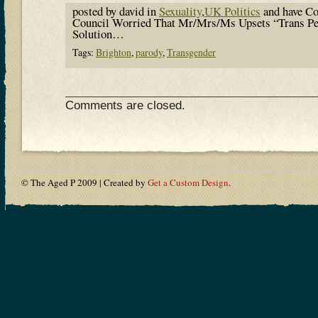
posted by david in
Sexuality
,
UK Politics
and have
Co
Council Worried That Mr/Mrs/Ms Upsets “Trans P
Solution…
Tags:
Brighton
,
parody
,
Transgender
Comments are closed.
© The Aged P 2009 | Created by
Get a Custom Design
.