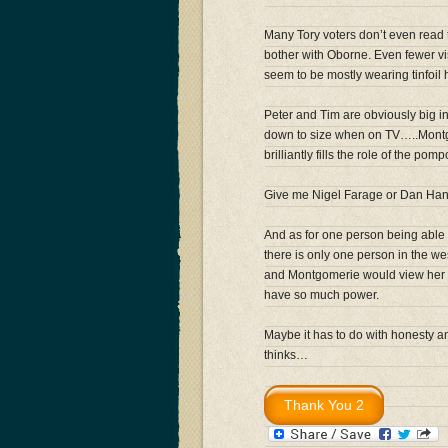
Many Tory voters don’t even read
bother with Oborne. Even fewer 
seem to be mostly wearing tinfoil 
Peter and Tim are obviously big in 
down to size when on TV…..Montgo
brilliantly fills the role of the p
Give me Nigel Farage or Dan H
And as for one person being able
there is only one person in the w
and Montgomerie would view her w
have so much power.
Maybe it has to do with honesty a
thinks…