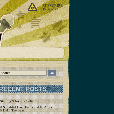
SUBSCRIBE
IN A RSS
RECENT POSTS
Starting School in 1946…..
It Shouldn’t Have Happened To A Teacher – But
It Did…The Bench