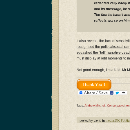
reflected very badly w
and its message, he s
The fact he hasn’t and
reflects worse on him 
It also reveals the lack of sensit
recognised the political/social rami
squashed the “toff” narrative dead
must display at odd moments to insti
Not good enough, I’m afraid, Mr M
Tags:
Andrew Mitchell
,
Conservativeho
posted by david in
media
,
UK Politic