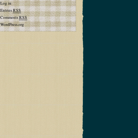
Log in
Entries
RSS
Comments
RSS
WordPress.org