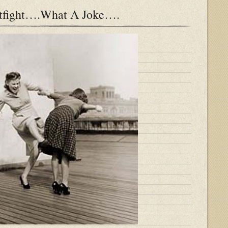
atfight….What A Joke….