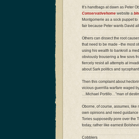
It’s handbags at dawn as Peter O
Conservativehome
website a
bi
Montgomerie as a sock puppet to sh
fair because Peter wants David all
Others can dissect the root causes
that need to be made –the most obv
using his wealth to bankroll a medi
obviously trousering a few sovs f
fiercely resist all attempts at inva
about Sark politics and sycophanti
Then this complaint about hector
vicious guerrilla warfare waged b
…Michael Portillo…”man of desti
Oborne, of course, assumes, like m
own opinions and need guidance f
Tories supposedly pore over the 
today, rather like earnest Bolshev
Cobblers