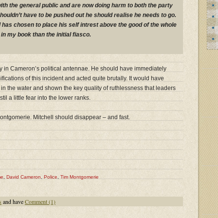
ith the general public and are now doing harm to both the party
houldn’t have to be pushed out he should realise he needs to go.
 has chosen to place his self intrest above the good of the whole
in my book than the initial fiasco.
ivity in Cameron’s political antennae. He should have immediately
fications of this incident and acted quite brutally. It would have
 in the water and shown the key quality of ruthlessness that leaders
l a little fear into the lower ranks.
ontgomerie. Mitchell should disappear – and fast.
me
,
David Cameron
,
Police
,
Tim Montgomerie
s
and have
Comment (1)