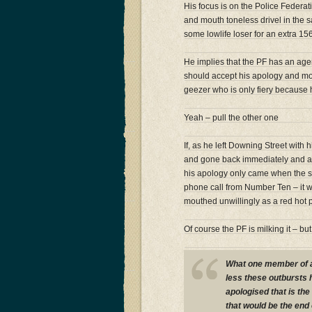
His focus is on the Police Federa
and mouth toneless drivel in the s
some lowlife loser for an extra 156
He implies that the PF has an agen
should accept his apology and mo
geezer who is only fiery because h
Yeah – pull the other one
If, as he left Downing Street with
and gone back immediately and ap
his apology only came when the si
phone call from Number Ten – it wa
mouthed unwillingly as a red hot 
Of course the PF is milking it – b
What one member of a
less these outbursts 
apologised that is the
that would be the end