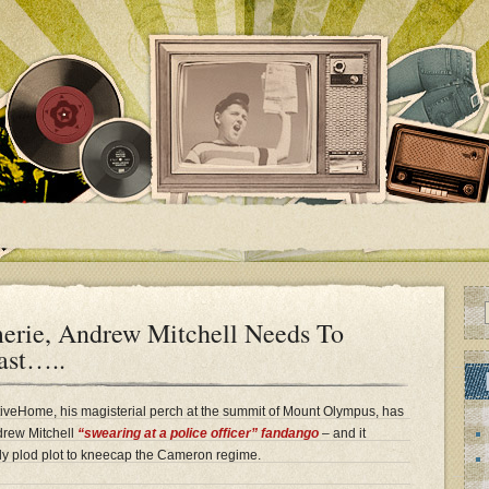
erie, Andrew Mitchell Needs To
ast…..
veHome, his magisterial perch at the summit of Mount Olympus, has
drew Mitchell
“swearing at a police officer” fandango
– and it
ardly plod plot to kneecap the Cameron regime.