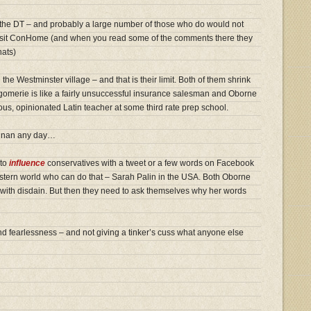
 the DT – and probably a large number of those who do would not
visit ConHome (and when you read some of the comments there they
hats)
the Westminster village – and that is their limit. Both of them shrink
merie is like a fairly unsuccessful insurance salesman and Oborne
ompous, opinionated Latin teacher at some third rate prep school.
annan any day…
 to
influence
conservatives with a tweet or a few words on Facebook
estern world who can do that – Sarah Palin in the USA. Both Oborne
ith disdain. But then they need to ask themselves why her words
nd fearlessness – and not giving a tinker’s cuss what anyone else