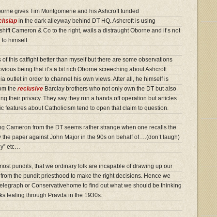
borne gives Tim Montgomerie and his Ashcroft funded
tchslap
in the dark alleyway behind DT HQ. Ashcroft is using
ift Cameron & Co to the right, wails a distraught Oborne and it’s not
 to himself.
 of this catfight better than myself but there are some observations
ious being that it’s a bit rich Oborne screeching about Ashcroft
a outlet in order to channel his own views. After all, he himself is
rom the
reclusive
Barclay brothers who not only own the DT but also
ding their privacy. They say they run a hands off operation but articles
c features about Catholicism tend to open that claim to question.
ing Cameron from the DT seems rather strange when one recalls the
y the paper against John Major in the 90s on behalf of….(don’t laugh)
ny” etc…
ost pundits, that we ordinary folk are incapable of drawing up our
rom the pundit priesthood to make the right decisions. Hence we
Telegraph or Conservativehome to find out what we should be thinking
iks leafing through Pravda in the 1930s.