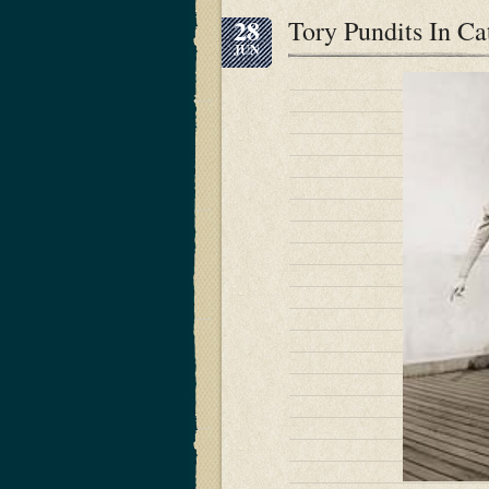
28
Tory Pundits In C
JUN