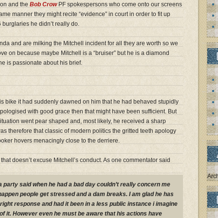
tion and the
Bob Crow
PF spokespersons who come onto our screens
ame manner they might recite “evidence” in court in order to fit up
 burglaries he didn’t really do.
da and are milking the Mitchell incident for all they are worth so we
ve on because maybe Mitchell is a “bruiser” but he is a diamond
e is passionate about his brief.
 his bike it had suddenly dawned on him that he had behaved stupidly
ologised with good grace then that might have been sufficient. But
tuation went pear shaped and, most likely, he received a sharp
s therefore that classic of modern politics the gritted teeth apology
poker hovers menacingly close to the derriere.
ut that doesn’t excuse Mitchell’s conduct. As one commentator said
Arc
 party said when he had a bad day couldn’t really concern me
happen people get stressed and a dam breaks. I am glad he has
 right response and had it been in a less public instance i imagine
 of it. However even he must be aware that his actions have