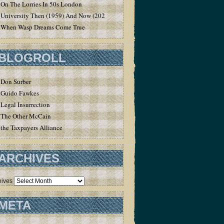
On The Lorries In 50s London
University Then (1959) And Now (2020)
When Wasp Dreams Come True
BLOGROLL
Don Surber
Guido Fawkes
Legal Insurrection
The Other McCain
the Taxpayers Alliance
ARCHIVES
hives
META