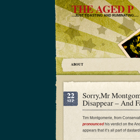
THE AGED P
…JUST TOASTING AND RUMINATING….
ABOUT
22
Sorry,Mr Montgom
Disappear – And F
SEP
Tim Montgomerie, from Conservati
pronounced
his verdict on the An
appears that it’s all part of dast