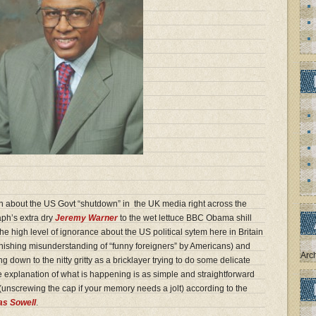
n about the US Govt “shutdown” in the UK media right across the
aph’s extra dry
Jeremy Warner
to the wet lettuce BBC Obama shill
the high level of ignorance about the US political sytem here in Britain
nishing misunderstanding of “funny foreigners” by Americans) and
Arc
 down to the nitty gritty as a bricklayer trying to do some delicate
he explanation of what is happening is as simple and straightforward
e (unscrewing the cap if your memory needs a jolt) according to the
s Sowell
.