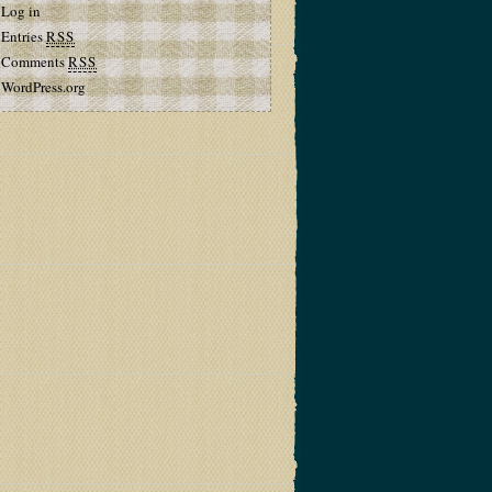
Log in
Entries
RSS
Comments
RSS
WordPress.org