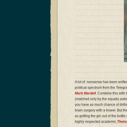
A lot of nonsense has been writte
political spectrum from the Telegr
Mark Mardell
. Combine this with 
(matched only by the equally asto
you have as much chance of drilling
brain surgery with a trowel. But t
as getting the gin out of the bottl
highly respected academic
Thoma