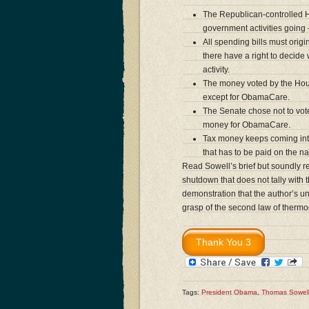
The Republican-controlled H
government activities goin
All spending bills must ori
there have a right to decid
activity.
The money voted by the Hou
except for ObamaCare.
The Senate chose not to vote
money for ObamaCare.
Tax money keeps coming into 
that has to be paid on the na
Read Sowell’s brief but soundly 
shutdown that does not tally with t
demonstration that the author’s un
grasp of the second law of therm
Tags:
President Obama
,
Thomas Sowel