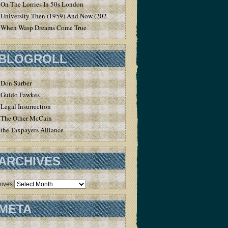
On The Lorries In 50s London
University Then (1959) And Now (2020)
When Wasp Dreams Come True
BLOGROLL
Don Surber
Guido Fawkes
Legal Insurrection
The Other McCain
the Taxpayers Alliance
ARCHIVES
hives
META