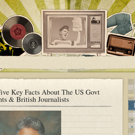
ive Key Facts About The US Govt
ts & British Journalists