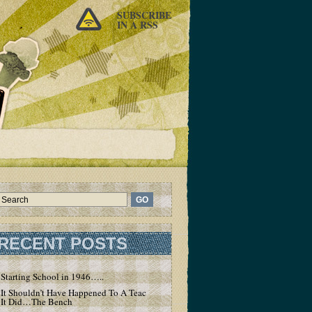
SUBSCRIBE
IN A RSS
RECENT POSTS
Starting School in 1946…..
It Shouldn’t Have Happened To A Teacher – But
It Did…The Bench