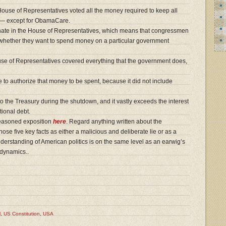
ouse of Representatives voted all the money required to keep all
g — except for ObamaCare.
ginate in the House of Representatives, which means that congressmen
e whether they want to spend money on a particular government
se of Representatives covered everything that the government does,
 to authorize that money to be spent, because it did not include
the Treasury during the shutdown, and it vastly exceeds the interest
tional debt.
reasoned exposition
here
. Regard anything written about the
hose five key facts as either a malicious and deliberate lie or as a
derstanding of American politics is on the same level as an earwig’s
odynamics..
l
,
US Constitution
,
USA