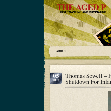
THE AGED P
…JUST TOASTING AND RUMINATING….
ABOUT
05
Thomas Sowell – F
Shutdown For Infan
OCT