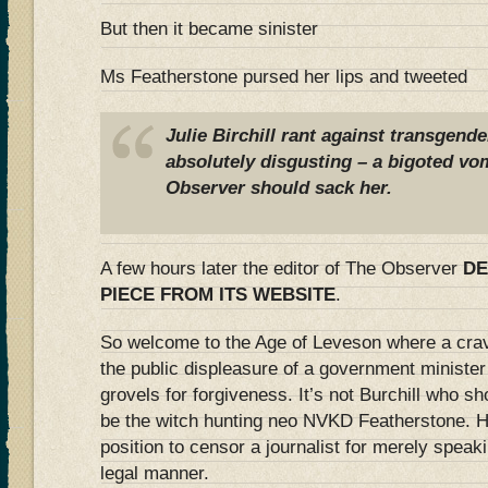
But then it became sinister
Ms Featherstone pursed her lips and tweeted
Julie Birchill rant against transgend
absolutely disgusting – a bigoted vom
Observer should sack her.
A few hours later the editor of The Observer
DE
PIECE FROM ITS WEBSITE
.
So welcome to the Age of Leveson where a crav
the public displeasure of a government minister
grovels for forgiveness. It’s not Burchill who s
be the witch hunting neo NVKD Featherstone. 
position to censor a journalist for merely speak
legal manner.