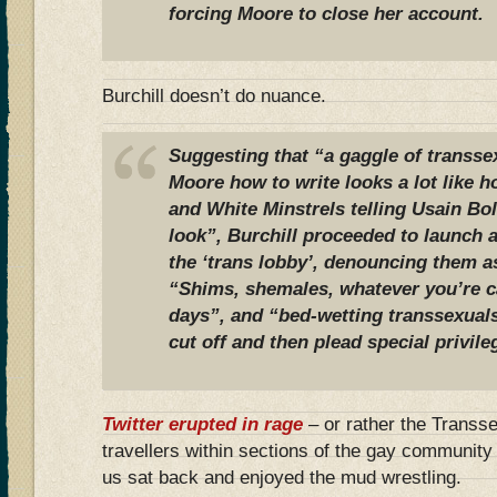
forcing Moore to close her account.
Burchill doesn’t do nuance.
Suggesting that “a gaggle of transse
Moore how to write looks a lot like h
and White Minstrels telling Usain Bo
look”, Burchill proceeded to launch a
the ‘trans lobby’, denouncing them 
“Shims, shemales, whatever you’re c
days”, and “bed-wetting transsexual
cut off and then plead special privi
Twitter erupted in rage
– or rather the Transse
travellers within sections of the gay community 
us sat back and enjoyed the mud wrestling.