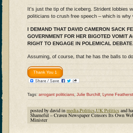
It’s just the tip of the iceberg. Strident lobbies 
politicians to crush free speech – which is wh
I DEMAND THAT DAVID CAMERON SACK F
GOVERNMENT FOR HER BIGOTED VOMIT A
RIGHT TO ENGAGE IN POLEMICAL DEBATE
Assuming, of course, that he has the balls to 
Tags:
arrogant politicians
,
Julie Burchill
,
Lynne Feathers
posted by david in
media
,
Politics
,
UK Politics
and h
Shameful – Craven Newspaper Censors Its Own Web
Minister