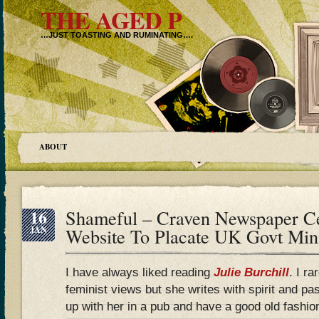
THE AGED P
…JUST TOASTING AND RUMINATING….
ABOUT
16
Shameful – Craven Newspaper Ce
JAN
Website To Placate UK Govt Mini
I have always liked reading
Julie Burchill
. I ra
feminist views but she writes with spirit and pa
up with her in a pub and have a good old fashio