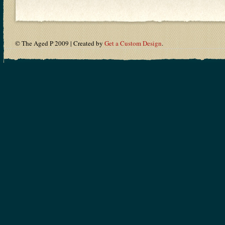
© The Aged P 2009 | Created by
Get a Custom Design
.