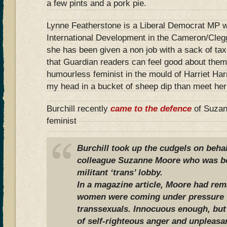
a few pints and a pork pie.
Lynne Featherstone is a Liberal Democrat MP wh
International Development in the Cameron/Clegg
she has been given a non job with a sack of t
that Guardian readers can feel good about thems
humourless feminist in the mould of Harriet Har
my head in a bucket of sheep dip than meet he
Burchill recently
came to the defence
of Suzan
feminist
Burchill took up the cudgels on behal
colleague Suzanne Moore who was b
militant ‘trans’ lobby.
In a magazine article, Moore had re
women were coming under pressure to
transsexuals. Innocuous enough, but 
of self-righteous anger and unpleasa