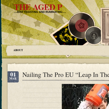
THE AGED P
…JUST TOASTING AND RUMINATING….
ABOUT
01
Nailing The Pro EU “Leap In Th
MAR