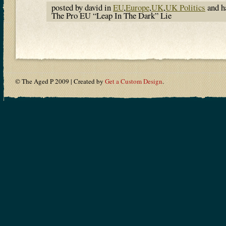
posted by david in
EU
,
Europe
,
UK
,
UK Politics
and h
The Pro EU “Leap In The Dark” Lie
© The Aged P 2009 | Created by
Get a Custom Design
.