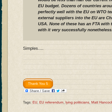
EU budget. Dozens of countries arou
perfectly well with the EU on WTO te
external suppliers into the EU are Ch
USA. None of these has an FTA with t
with it very successfully nonetheless
Simples….
Tags:
EU
,
EU referendum
,
lying politicians
,
Matt Hancoc