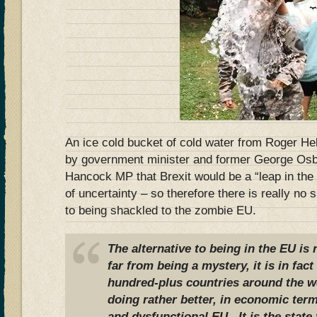
An ice cold bucket of cold water from Roger H
by government minister and former George O
Hancock MP that Brexit would be a “leap in the
of uncertainty – so therefore there is really no 
to being shackled to the zombie EU.
The alternative to being in the EU is
far from being a mystery, it is in fact
hundred-plus countries around the w
doing rather better, in economic term
and dysfunctional EU. It is the state 