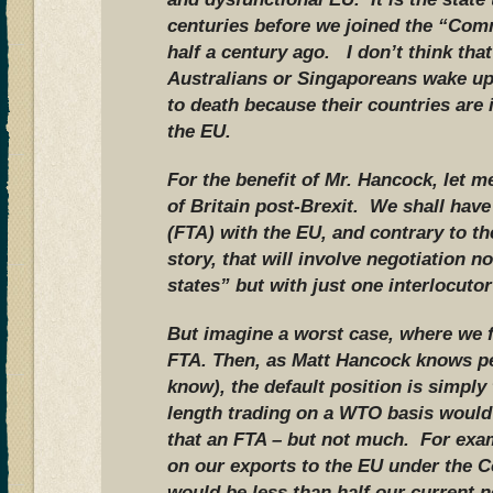
centuries before we joined the “Com
half a century ago. I don’t think th
Australians or Singaporeans wake up
to death because their countries are
the EU.
For the benefit of Mr. Hancock, let m
of Britain post-Brexit. We shall hav
(FTA) with the EU, and contrary to t
story, that will involve negotiation 
states” but with just one interlocutor
But imagine a worst case, where we f
FTA. Then, as Matt Hancock knows per
know), the default position is simpl
length trading on a WTO basis would
that an FTA – but not much. For exam
on our exports to the EU under the 
would be less than half our current n