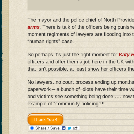
The mayor and the police chief of North Provid
arms
. There is talk of the officers being punish
moment regiments of lawyers are flooding into t
“human rights” case.
So perhaps it’s just the right moment for
Katy 
officers and offer them a job here in the UK with
that isn’t possible, at least show her officers th
No lawyers, no court process ending up months l
paperwork – a bunch of idiots have their time w
and victims see something being done….. now th
example of “community policing”!!!