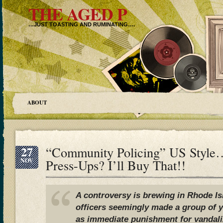
THE AGED P
…JUST TOASTING AND RUMINATING….
ABOUT
27
“Community Policing” US Styl
NOV
Press-Ups? I’ll Buy That!!
A controversy is brewing in Rhode Isl
officers seemingly made a group of
as immediate punishment for vandali