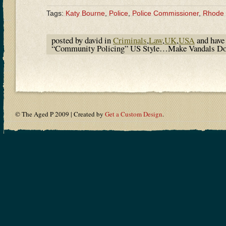
Tags:
Katy Bourne
,
Police
,
Police Commissioner
,
Rhode 
posted by david in
Criminals
,
Law
,
UK
,
USA
and hav
“Community Policing” US Style…Make Vandals Do P
© The Aged P 2009 | Created by
Get a Custom Design
.