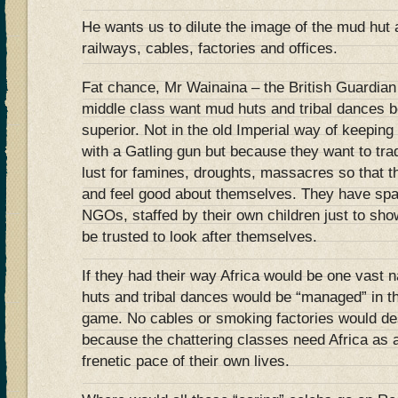
He wants us to dilute the image of the mud hut 
railways, cables, factories and offices.
Fat chance, Mr Wainaina – the British Guardia
middle class want mud huts and tribal dances b
superior. Not in the old Imperial way of keeping
with a Gatling gun but because they want to trad
lust for famines, droughts, massacres so that t
and feel good about themselves. They have spa
NGOs, staffed by their own children just to sho
be trusted to look after themselves.
If they had their way Africa would be one vast 
huts and tribal dances would be “managed” in t
game. No cables or smoking factories would de
because the chattering classes need Africa as 
frenetic pace of their own lives.