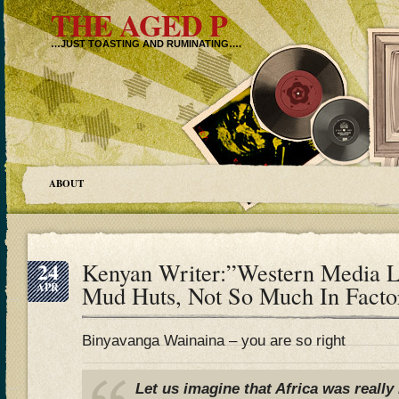
THE AGED P
…JUST TOASTING AND RUMINATING….
ABOUT
24
Kenyan Writer:”Western Media L
APR
Mud Huts, Not So Much In Factor
Binyavanga Wainaina – you are so right
Let us imagine that Africa was really 