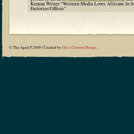
Kenyan Writer:”Western Media Loves Africans In 
Factories/Offices”
© The Aged P 2009 | Created by
Get a Custom Design
.