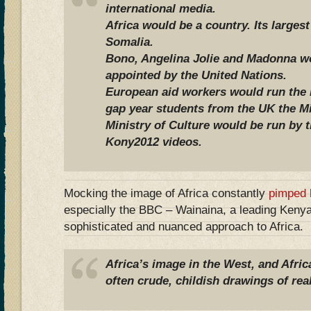
international media.
Africa would be a country. Its larges
Somalia.
Bono, Angelina Jolie and Madonna wo
appointed by the United Nations.
European aid workers would run the F
gap year students from the UK the Mi
Ministry of Culture would be run by 
Kony2012 videos.
Mocking the image of Africa constantly
pimped 
especially the BBC – Wainaina, a leading Kenya
sophisticated and nuanced approach to Africa.
Africa’s image in the West, and Africa
often crude, childish drawings of real