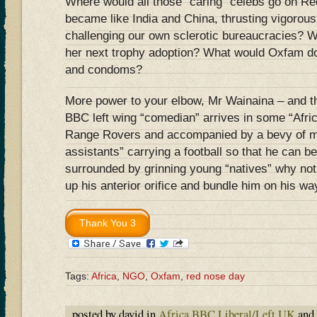
Where would all those “caring” celebs go on Re
became like India and China, thrusting vigorou
challenging our own sclerotic bureaucracies? 
her next trophy adoption? What would Oxfam do 
and condoms?
More power to your elbow, Mr Wainaina – and th
BBC left wing “comedian” arrives in some “Africa
Range Rovers and accompanied by a bevy of min
assistants” carrying a football so that he can b
surrounded by grinning young “natives” why not
up his anterior orifice and bundle him on his w
Tags:
Africa
,
NGO
,
Oxfam
,
red nose day
posted by david in
Africa
,
BBC
,
Liberal/Left
,
UK
and