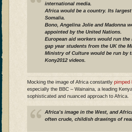
international media.
Africa would be a country. Its larges
Somalia.
Bono, Angelina Jolie and Madonna wo
appointed by the United Nations.
European aid workers would run the F
gap year students from the UK the Mi
Ministry of Culture would be run by 
Kony2012 videos.
Mocking the image of Africa constantly
pimped 
especially the BBC – Wainaina, a leading Kenya
sophisticated and nuanced approach to Africa.
Africa’s image in the West, and Africa
often crude, childish drawings of real