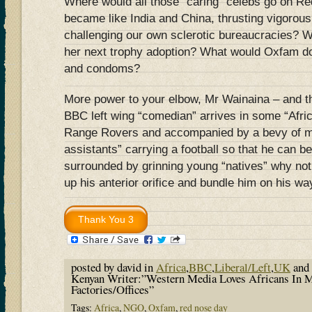
Where would all those “caring” celebs go on Re
became like India and China, thrusting vigorou
challenging our own sclerotic bureaucracies? 
her next trophy adoption? What would Oxfam do 
and condoms?
More power to your elbow, Mr Wainaina – and th
BBC left wing “comedian” arrives in some “Africa
Range Rovers and accompanied by a bevy of min
assistants” carrying a football so that he can b
surrounded by grinning young “natives” why not
up his anterior orifice and bundle him on his w
posted by david in
Africa
,
BBC
,
Liberal/Left
,
UK
and
Kenyan Writer:”Western Media Loves Africans In 
Factories/Offices”
Tags:
Africa
,
NGO
,
Oxfam
,
red nose day