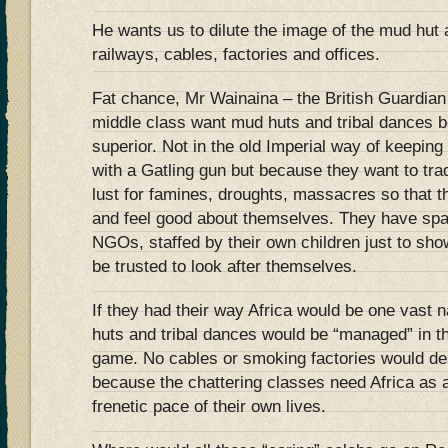
He wants us to dilute the image of the mud hut 
railways, cables, factories and offices.
Fat chance, Mr Wainaina – the British Guardia
middle class want mud huts and tribal dances b
superior. Not in the old Imperial way of keeping
with a Gatling gun but because they want to trad
lust for famines, droughts, massacres so that t
and feel good about themselves. They have spa
NGOs, staffed by their own children just to sho
be trusted to look after themselves.
If they had their way Africa would be one vast 
huts and tribal dances would be “managed” in t
game. No cables or smoking factories would de
because the chattering classes need Africa as 
frenetic pace of their own lives.