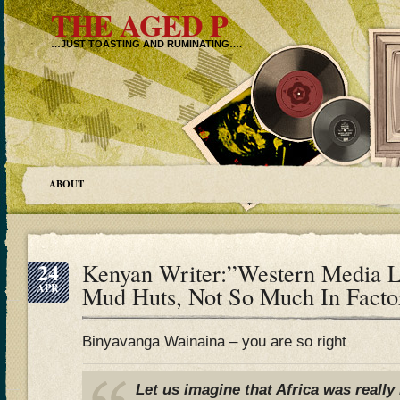
THE AGED P
…JUST TOASTING AND RUMINATING….
ABOUT
24
Kenyan Writer:”Western Media L
APR
Mud Huts, Not So Much In Factor
Binyavanga Wainaina – you are so right
Let us imagine that Africa was really 