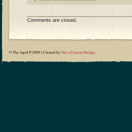
Comments are closed.
© The Aged P 2009 | Created by
Get a Custom Design
.