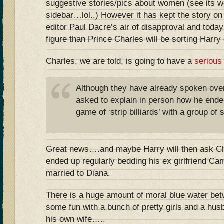
suggestive stories/pics about women (see its we
sidebar…lol..) However it has kept the story on t
editor Paul Dacre’s air of disapproval and today
figure than Prince Charles will be sorting Harr
Charles, we are told, is going to have a
serious
Although they have already spoken over
asked to explain in person how he ende
game of ‘strip billiards’ with a group of 
Great news….and maybe Harry will then ask Ch
ended up regularly bedding his ex girlfriend Cami
married to Diana.
There is a huge amount of moral blue water be
some fun with a bunch of pretty girls and a hus
his own wife…..