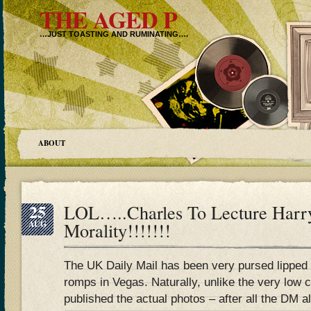
THE AGED P
…JUST TOASTING AND RUMINATING….
ABOUT
25
LOL…..Charles To Lecture Harr
AUG
Morality!!!!!!!
The UK Daily Mail has been very pursed lipped
romps in Vegas. Naturally, unlike the very low c
published the actual photos – after all the DM a