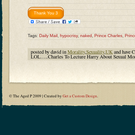
Tags:
Daily Mail
,
hypocrisy
,
naked
,
Prince Charles
,
Princ
posted by david in
Morality
,
Sexuality
,
UK
and have
C
LOL…..Charles To Lecture Harry About Sexual Mora
© The Aged P 2009 | Created by
Get a Custom Design
.