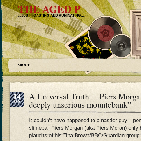
THE AGED P
…JUST TOASTING AND RUMINATING….
ABOUT
14
A Universal Truth….Piers Morgan
JAN
deeply unserious mountebank”
It couldn’t have happened to a nastier guy – po
slimeball Piers Morgan (aka Piers Moron) only h
plaudits of his Tina Brown/BBC/Guardian groupi