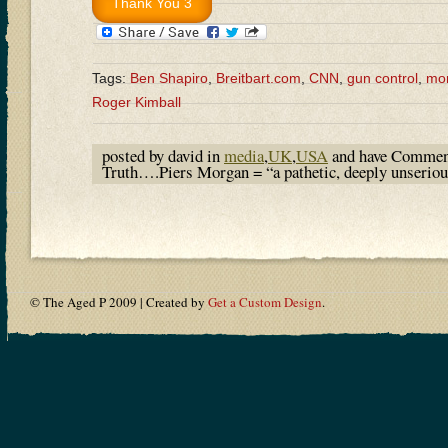
Tags:
Ben Shapiro
,
Breitbart.com
,
CNN
,
gun control
,
mo
Roger Kimball
posted by david in
media
,
UK
,
USA
and have
Commen
Truth….Piers Morgan = “a pathetic, deeply unserio
© The Aged P 2009 | Created by
Get a Custom Design
.