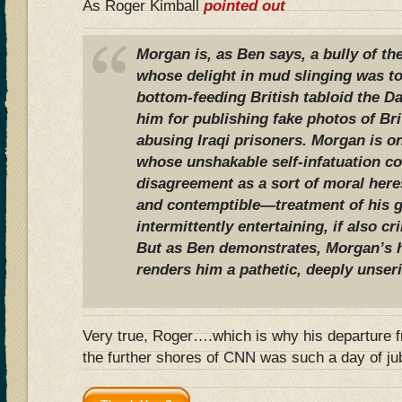
As Roger Kimball
pointed out
Morgan is, as Ben says, a bully of the
whose delight in mud slinging was t
bottom-feeding British tabloid the Da
him for publishing fake photos of Br
abusing Iraqi prisoners. Morgan is on
whose unshakable self-infatuation co
disagreement as a sort of moral he
and contemptible—treatment of his 
intermittently entertaining, if also c
But as Ben demonstrates, Morgan’s h
renders him a pathetic, deeply unse
Very true, Roger….which is why his departure fr
the further shores of CNN was such a day of ju