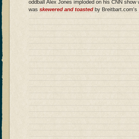
oddball Alex Jones imploded on his CNN show 
was
skewered and toasted
by Breitbart.com’s