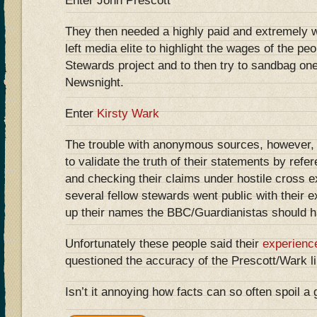
Enter John Prescott
They then needed a highly paid and extremely 
left media elite to highlight the wages of the pe
Stewards project and to then try to sandbag o
Newsnight.
Enter
Kirsty Wark
The trouble with anonymous sources, however, is 
to validate the truth of their statements by ref
and checking their claims under hostile cross 
several fellow stewards went public with their e
up their names the BBC/Guardianistas should h
Unfortunately these people said their
experienc
questioned the accuracy of the Prescott/Wark li
Isn’t it annoying how facts can so often spoil a