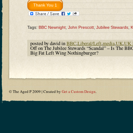
Tags:
BBC Newnight
,
John Prescott
,
Jubilee Stewards
,
K
posted by david in
BBC
,
Liberal/Left
,
media
,
UK
,
UK P
Off
on The Jubilee Stewards “Scandal” – Is The B
Big Fat Left Wing Nothingburger?
© The Aged P 2009 | Created by
Get a Custom Design
.