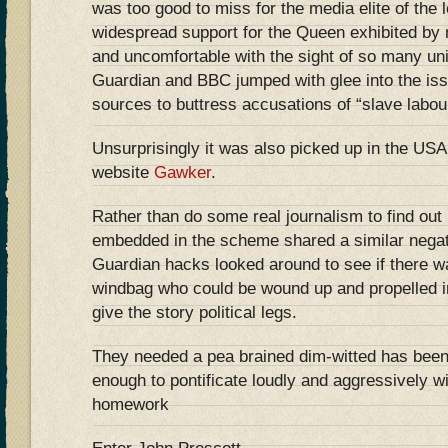
was too good to miss for the media elite of the l
widespread support for the Queen exhibited by m
and uncomfortable with the sight of so many un
Guardian and BBC jumped with glee into the i
sources to buttress accusations of “slave labou
Unsurprisingly it was also picked up in the USA 
website
Gawker
.
Rather than do some real journalism to find out 
embedded in the scheme shared a similar negat
Guardian hacks looked around to see if there 
windbag who could be wound up and propelled in
give the story political legs.
They needed a pea brained dim-witted has bee
enough to pontificate loudly and aggressively w
homework