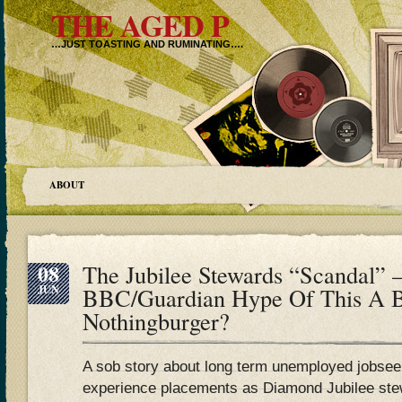
THE AGED P
…JUST TOASTING AND RUMINATING….
ABOUT
08
The Jubilee Stewards “Scandal” –
JUN
BBC/Guardian Hype Of This A B
Nothingburger?
A sob story about long term unemployed jobsee
experience placements as Diamond Jubilee stew