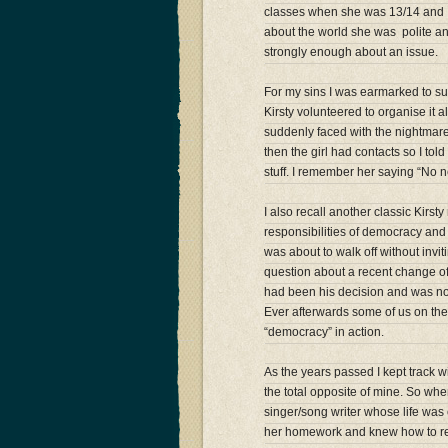
classes when she was 13/14 and I 
about the world she was polite and
strongly enough about an issue.
For my sins I was earmarked to sup
Kirsty volunteered to organise it a
suddenly faced with the nightmare
then the girl had contacts so I to
stuff. I remember her saying “No nee
I also recall another classic Kir
responsibilities of democracy and 
was about to walk off without invi
question about a recent change of 
had been his decision and was not
Ever afterwards some of us on the s
“democracy” in action.
As the years passed I kept track w
the total opposite of mine. So when
singer/song writer whose life was
her homework and knew how to re