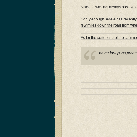
MacColl was not always positive ab
Oddly enough, Adele has recently 
few miles down the road from wher
As for the song, one of the commen
no make-up, no proacti