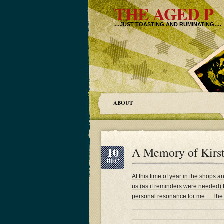
THE AGED P
…JUST TOASTING AND RUMINATING….
ABOUT
10
A Memory of Kirs
DEC
At this time of year in the shops a
us (as if reminders were needed) t
personal resonance for me….The P