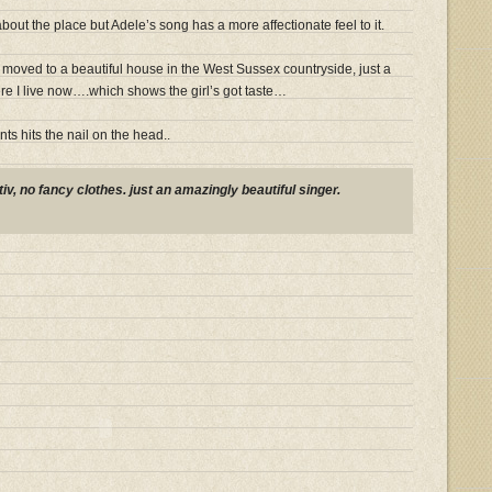
out the place but Adele’s song has a more affectionate feel to it.
moved to a beautiful house in the West Sussex countryside, just a
e I live now….which shows the girl’s got taste…
ts hits the nail on the head..
v, no fancy clothes. just an amazingly beautiful singer.