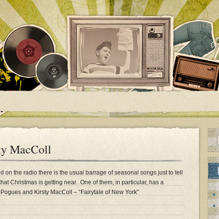
ty MacColl
nd on the radio there is the usual barrage of seasonal songs just to tell
hat Christmas is getting near. One of them, in particular, has a
ogues and Kirsty MacColl – “Fairytale of New York”