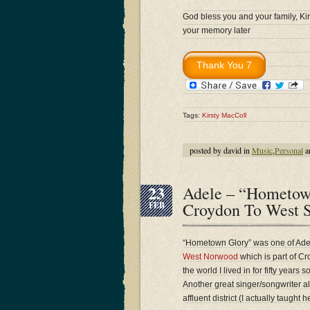
God bless you and your family, Kirs
your memory later
Tags:
Kirsty MacColl
posted by david in
Music
,
Personal
a
23
Adele – “Hometow
Croydon To West 
FEB
“Hometown Glory” was one of Adele
West Norwood
which is part of Cr
the world I lived in for fifty years
Another great singer/songwriter 
affluent district (I actually taught h