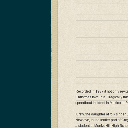
Recorded in 1987 it not only revit
Christmas favourite. Tragically this
speedboat incident in Mexico in 2
Kirsty, the daughter of folk sing
Newlove, in the leafier part of C
a student at Monks Hill High Scho