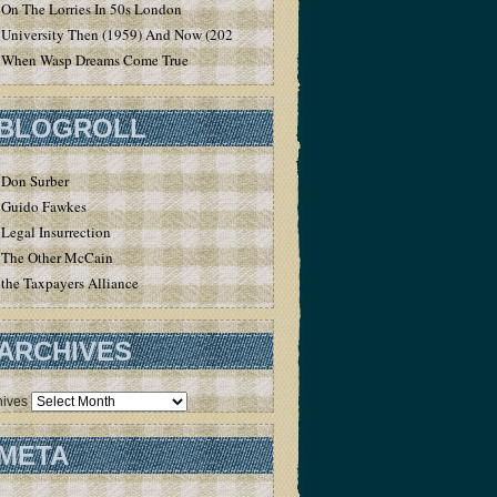
On The Lorries In 50s London
University Then (1959) And Now (2020)
When Wasp Dreams Come True
BLOGROLL
Don Surber
Guido Fawkes
Legal Insurrection
The Other McCain
the Taxpayers Alliance
ARCHIVES
hives
META