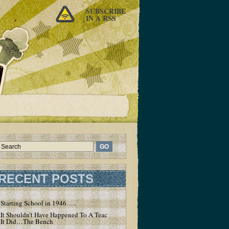
SUBSCRIBE
IN A RSS
RECENT POSTS
Starting School in 1946…..
It Shouldn’t Have Happened To A Teacher – But
It Did…The Bench