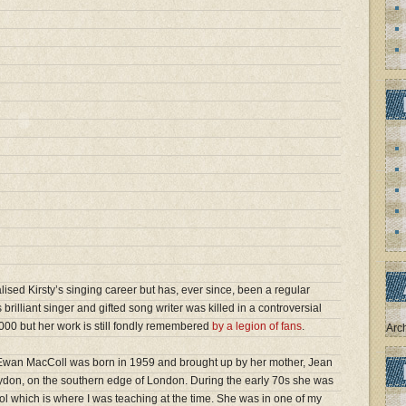
alised Kirsty’s singing career but has, ever since, been a regular
 brilliant singer and gifted song writer was killed in a controversial
000 but her work is still fondly remembered
by a legion of fans
.
Arc
er Ewan MacColl was born in 1959 and brought up by her mother, Jean
roydon, on the southern edge of London. During the early 70s she was
ol which is where I was teaching at the time. She was in one of my