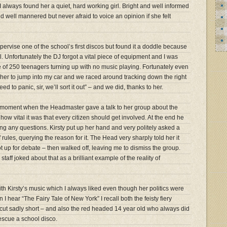
always found her a quiet, hard working girl. Bright and well informed
 well mannered but never afraid to voice an opinion if she felt
ervise one of the school’s first discos but found it a doddle because
ll. Unfortunately the DJ forgot a vital piece of equipment and I was
 of 250 teenagers turning up with no music playing. Fortunately even
ld her to jump into my car and we raced around tracking down the right
d to panic, sir, we’ll sort it out” – and we did, thanks to her.
sty moment when the Headmaster gave a talk to her group about the
how vital it was that every citizen should get involved. At the end he
ting any questions. Kirsty put up her hand and very politely asked a
rules, querying the reason for it. The Head very sharply told her it
 up for debate – then walked off, leaving me to dismiss the group.
taff joked about that as a brilliant example of the reality of
ith Kirsty’s music which I always liked even though her politics were
 I hear “The Fairy Tale of New York” I recall both the feisty fiery
 cut sadly short – and also the red headed 14 year old who always did
scue a school disco.