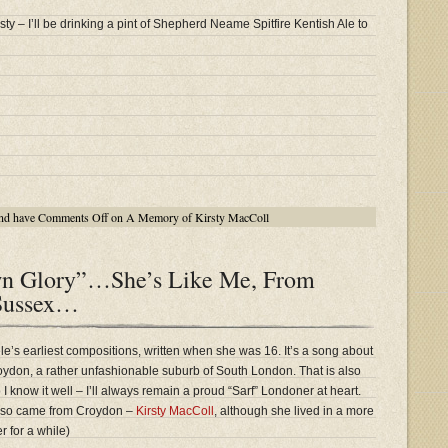
ty – I’ll be drinking a pint of Shepherd Neame Spitfire Kentish Ale to
nd have
Comments Off
on A Memory of Kirsty MacColl
n Glory”…She’s Like Me, From
Sussex…
’s earliest compositions, written when she was 16. It’s a song about
oydon, a rather unfashionable suburb of South London. That is also
 so I know it well – I’ll always remain a proud “Sarf” Londoner at heart.
also came from Croydon –
Kirsty MacColl
, although she lived in a more
er for a while)