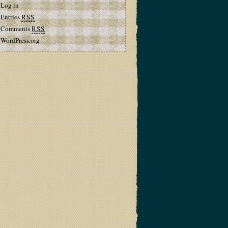
Log in
Entries
RSS
Comments
RSS
WordPress.org