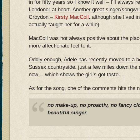
in for fifty years so I know it well – I’ll always 
Londoner at heart. Another great singer/songwr
Croydon –
Kirsty MacColl
, although she lived in
actually taught her for a while)
MacColl was not always positive about the plac
more affectionate feel to it.
Oddly enough, Adele has recently moved to a be
Sussex countryside, just a few miles down the r
now….which shows the girl’s got taste…
As for the song, one of the comments hits the na
no make-up, no proactiv, no fancy cl
beautiful singer.