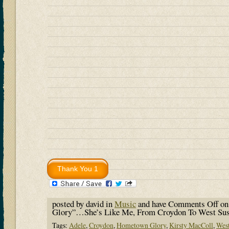
posted by david in
Music
and have
Comments Off
on
Glory”…She’s Like Me, From Croydon To West S
Tags:
Adele
,
Croydon
,
Hometown Glory
,
Kirsty MacColl
,
Wes