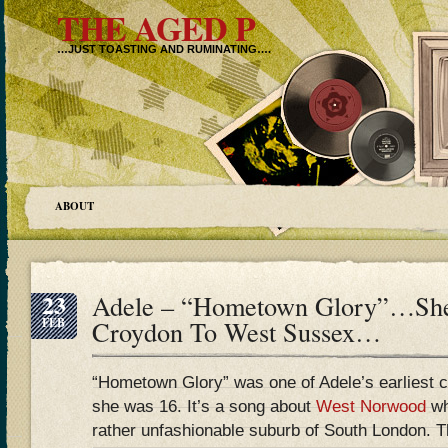
THE AGED P
…JUST TOASTING AND RUMINATING….
ABOUT
23
Adele – “Hometown Glory”…She
FEB
Croydon To West Sussex…
“Hometown Glory” was one of Adele’s earliest 
she was 16. It’s a song about
West Norwood
wh
rather unfashionable suburb of South London. Tha