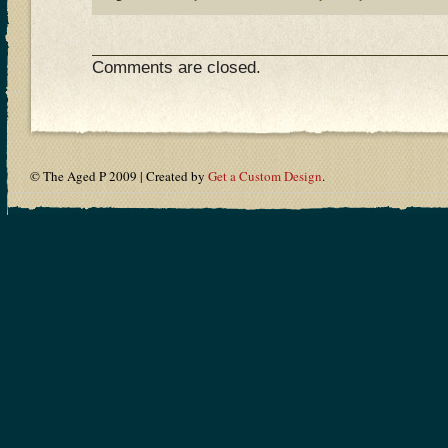
Comments are closed.
© The Aged P 2009 | Created by
Get a Custom Design
.