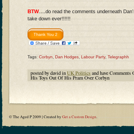
BTW
….do read the comments underneath Dan’s a
take down ever!!!!!!
Tags:
Corbyn
,
Dan Hodges
,
Labour Party
,
Telegraphh
posted by david in
UK Politics
and have
Comments O
His Toys Out Of His Pram Over Corbyn
© The Aged P 2009 | Created by
Get a Custom Design
.