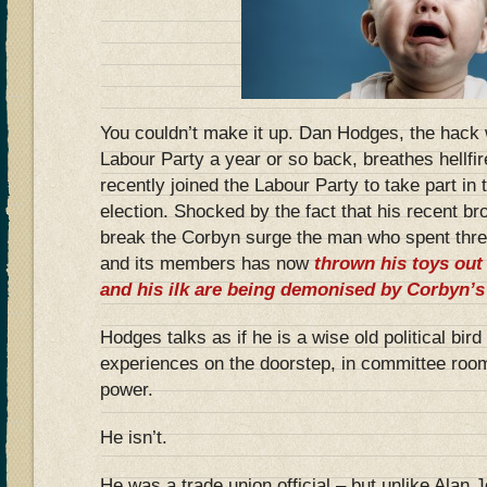
You couldn’t make it up. Dan Hodges, the hack
Labour Party a year or so back, breathes hellfi
recently joined the Labour Party to take part in 
election. Shocked by the fact that his recent br
break the Corbyn surge the man who spent thr
and its members has now
thrown his toys out
and his ilk are being demonised by Corbyn’s
Hodges talks as if he is a wise old political bird
experiences on the doorstep, in committee room
power.
He isn’t.
He was a trade union official – but unlike Alan