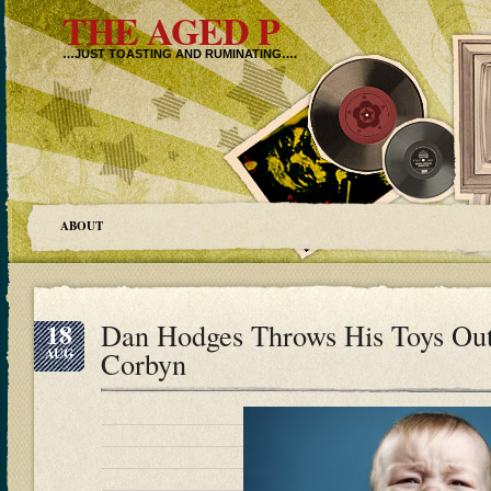
THE AGED P
…JUST TOASTING AND RUMINATING….
ABOUT
18
Dan Hodges Throws His Toys Ou
AUG
Corbyn