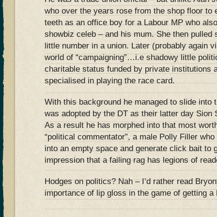
who over the years rose from the shop floor to e
teeth as an office boy for a Labour MP who als
showbiz celeb – and his mum. She then pulled s
little number in a union. Later (probably again
world of “campaigning”…i.e shadowy little politi
charitable status funded by private institution
specialised in playing the race card.
With this background he managed to slide into t
was adopted by the DT as their latter day Sion
As a result he has morphed into that most worth
“political commentator”, a male Polly Filler who
into an empty space and generate click bait to 
impression that a failing rag has legions of read
Hodges on politics? Nah – I’d rather read Bryo
importance of lip gloss in the game of getting 