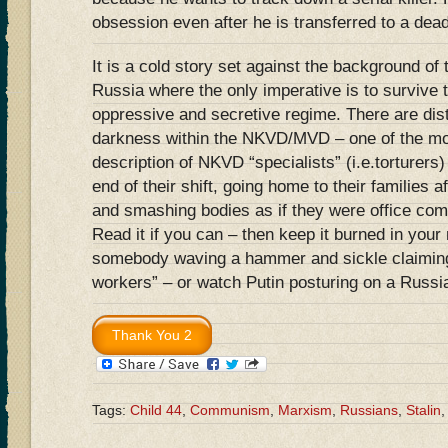
obsession even after he is transferred to a dead
It is a cold story set against the background o
Russia where the only imperative is to survive 
oppressive and secretive regime. There are dis
darkness within the NKVD/MVD – one of the mos
description of NKVD “specialists” (i.e.torturers)
end of their shift, going home to their families 
and smashing bodies as if they were office co
Read it if you can – then keep it burned in yo
somebody waving a hammer and sickle claiming
workers” – or watch Putin posturing on a Russi
Tags:
Child 44
,
Communism
,
Marxism
,
Russians
,
Stalin