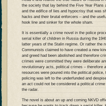
the society that lay behind the Five Year Plans 
and the edifice of lies and hypocrisy that was 
hacks and their brutal enforcers – and the useful
hook line and sinker for the whole sham.
It is essentially a crime novel in the police pro
serial killer of children in Russia during the 19
latter years of the Stalin regime. Or rather the
Communists claimed to have created a new kind
and greed had been abolished and therefore crim
crimes were committed they were deliberate ant
revolutionary acts, political crimes – therefore a
resources were poured into the political polic
policing was left to the underfunded and despised 
an act could not be considered a political crime t
the radar.
The novel is about an up and coming NKVD offi
because he wants to track down a serial killer. 