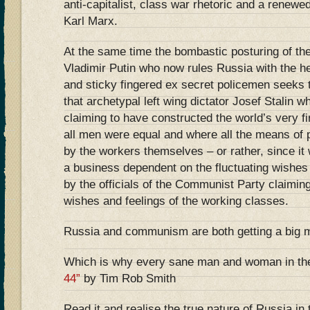
anti-capitalist, class war rhetoric and a renewed
Karl Marx.
At the same time the bombastic posturing of t
Vladimir Putin who now rules Russia with the hel
and sticky fingered ex secret policemen seeks t
that archetypal left wing dictator Josef Stalin w
claiming to have constructed the world’s very fi
all men were equal and where all the means of 
by the workers themselves – or rather, since it
a business dependent on the fluctuating wishes
by the officials of the Communist Party claimin
wishes and feelings of the working classes.
Russia and communism are both getting a big 
Which is why every sane man and woman in th
44”
by Tim Rob Smith
Read it and realise the true nature of Russia in