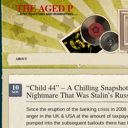
THE AGED P
…JUST TOASTING AND RUMINATING….
ABOUT
10
“Child 44” – A Chilling Snapsho
NOV
Nightmare That Was Stalin’s Rus
Since the eruption of the banking crisis in 2008 
anger in the UK & USA at the amount of taxpay
pumped into the subsequent bailouts there has 