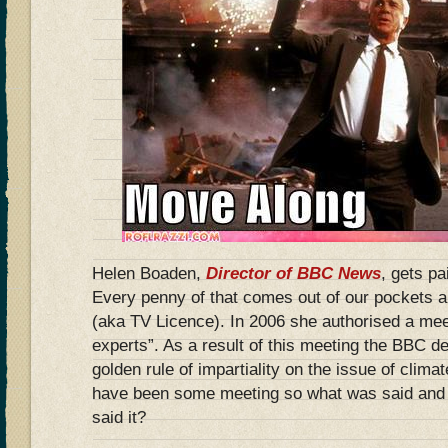
Helen Boaden,
Director of BBC News
, gets p
Every penny of that comes out of our pockets an
(aka TV Licence). In 2006 she authorised a mee
experts”. As a result of this meeting the BBC d
golden rule of impartiality on the issue of clim
have been some meeting so what was said and
said it?