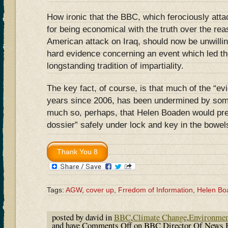
How ironic that the BBC, which ferociously att
for being economical with the truth over the reas
American attack on Iraq, should now be unwillin
hard evidence concerning an event which led th
longstanding tradition of impartiality.
The key fact, of course, is that much of the “e
years since 2006, has been undermined by some
much so, perhaps, that Helen Boaden would pre
dossier” safely under lock and key in the bowe
Tags:
AGW
,
cover up
,
Frredom of Information
,
Helen Bo
posted by david in
BBC
,
Climate Change
,
Environme
and have
Comments Off
on BBC Director Of News 