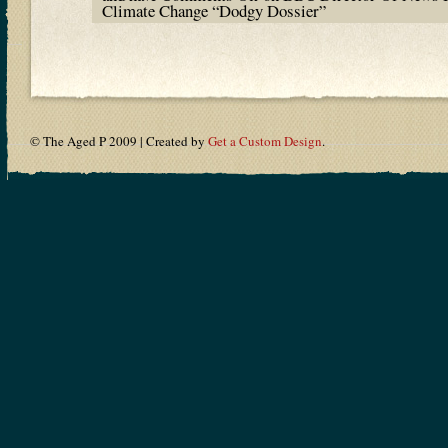
Climate Change “Dodgy Dossier”
© The Aged P 2009 | Created by
Get a Custom Design
.