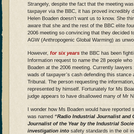
Strangely, despite the fact that the meeting was
taxpayer via the BBC, it has proved incredibly di
Helen Boaden doesn’t want us to know. She thinks
aware that she and the rest of the BBC elite fou
2006 meeting so convincing that they decided to 
AGW (Anthropogenic Global Warming) as unwort
However,
for six years
the BBC has been fight
Information request to name the 28 people who
Boaden at the 2006 meeting. Currently lawyers 
wads of taxpayer’s cash defending this stance 
Tribunal. The person requesting the informatio
represented by himself. Fortunately for Ms Boad
judge appears to have disallowed many of Mr N
I wonder how Ms Boaden would have reported s
was named
“Radio Industrial Journalist and
Journalist of the Year by the Industrial Socie
investigation into
safety standards in the oil in