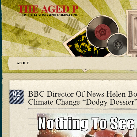
THE AGED P
…JUST TOASTING AND RUMINATING….
ABOUT
02
BBC Director Of News Helen B
NOV
Climate Change “Dodgy Dossier