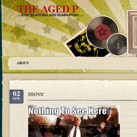
THE AGED P
…JUST TOASTING AND RUMINATING….
ABOUT
02
move
NOV