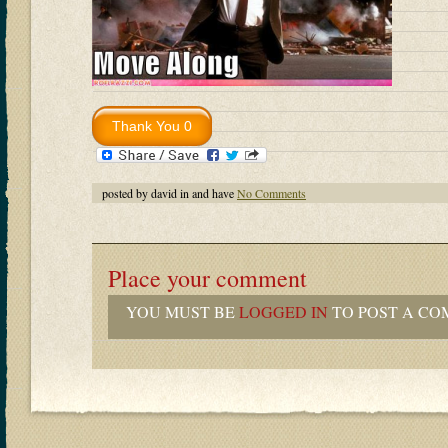
posted by david in and have
No Comments
Place your comment
YOU MUST BE
LOGGED IN
TO POST A CO