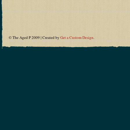
© The Aged P 2009 | Created by
Get a Custom Design
.