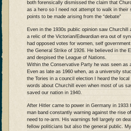
both forensically dismissed the claim that Chur
as a hero so I need not attempt to walk in thei
points to be made arising from the “debate”
Even in the 1930s public opinion saw Churchill 
a relic of the Victorian/Edwardian era out of sy
had opposed votes for women, self government 
the General Strike of 1926. He believed in the
and despised the League of Nations.
Within the Conservative Party he was seen as a
Even as late as 1960 when, as a university stu
the Tories in a council election I heard the loca
words about Churchill even when most of us sa
saved our nation in 1940.
After Hitler came to power in Germany in 1933
man band constantly warning against the rise o
need to re-arm. His warnings fell largely on deaf
fellow politicians but also the general public.