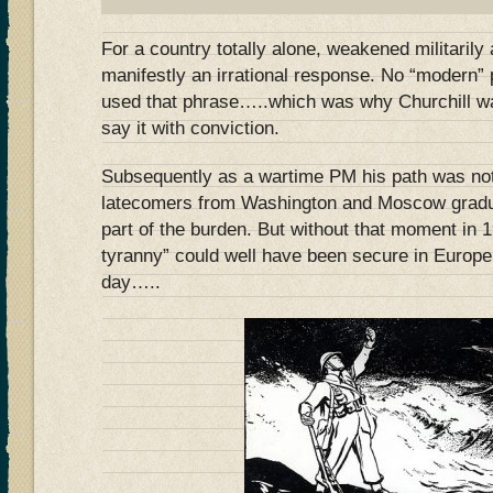
For a country totally alone, weakened militarily
manifestly an irrational response. No “modern” 
used that phrase…..which was why Churchill w
say it with conviction.
Subsequently as a wartime PM his path was no
latecomers from Washington and Moscow gradua
part of the burden. But without that moment in
tyranny” could well have been secure in Europe 
day…..