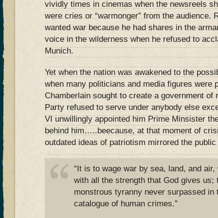
vividly times in cinemas when the newsreels sh
were cries or “warmonger” from the audience. 
wanted war because he had shares in the arma
voice in the wilderness when he refused to acc
Munich.
Yet when the nation was awakened to the possibi
when many politicians and media figures were p
Chamberlain sought to create a government of n
Party refused to serve under anybody else exc
VI unwillingly appointed him Prime Minsister the 
behind him…..beecause, at that moment of crisi
outdated ideas of patriotism mirrored the publi
“It is to wage war by sea, land, and air,
with all the strength that God gives us;
monstrous tyranny never surpassed in 
catalogue of human crimes.”