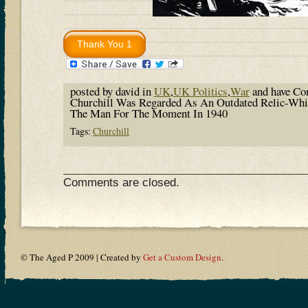
posted by david in
UK
,
UK Politics
,
War
and have
Co
Churchill Was Regarded As An Outdated Relic-Wh
The Man For The Moment In 1940
Tags:
Churchill
Comments are closed.
© The Aged P 2009 | Created by
Get a Custom Design
.