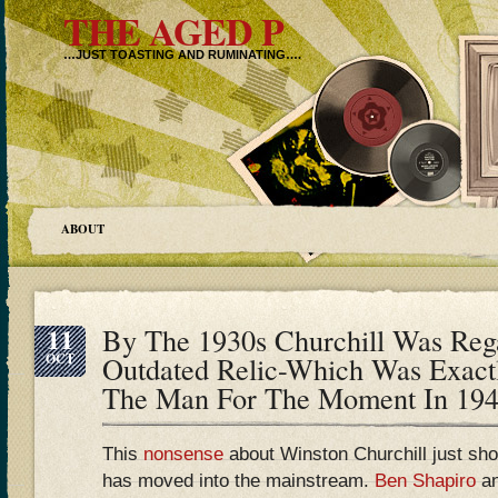
THE AGED P
…JUST TOASTING AND RUMINATING….
ABOUT
11
By The 1930s Churchill Was Re
OCT
Outdated Relic-Which Was Exac
The Man For The Moment In 19
This
nonsense
about Winston Churchill just sho
has moved into the mainstream.
Ben Shapiro
a