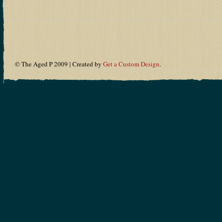
© The Aged P 2009 | Created by
Get a Custom Design
.