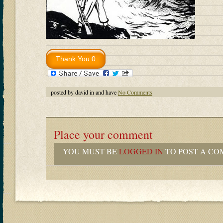
posted by david in and have
No Comments
Place your comment
YOU MUST BE
LOGGED IN
TO POST A CO