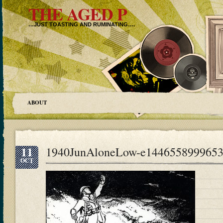
THE AGED P
…JUST TOASTING AND RUMINATING….
ABOUT
11
1940JunAloneLow-e144655899965
OCT