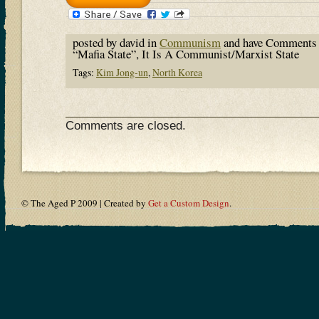
posted by david in
Communism
and have
Comments 
“Mafia State”, It Is A Communist/Marxist State
Tags:
Kim Jong-un
,
North Korea
Comments are closed.
© The Aged P 2009 | Created by
Get a Custom Design
.