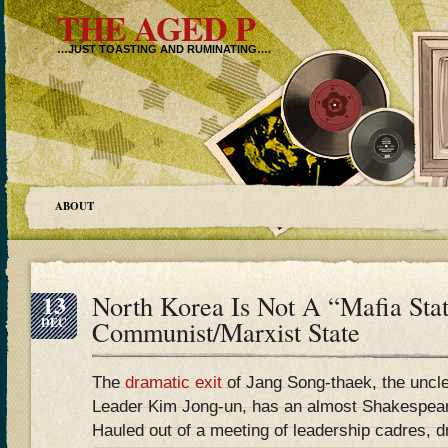
THE AGED P
…JUST TOASTING AND RUMINATING….
ABOUT
13
North Korea Is Not A “Mafia State
DEC
Communist/Marxist State
The
dramatic exit
of Jang Song-thaek, the uncl
Leader Kim Jong-un, has an almost Shakespeare
Hauled out of a meeting of leadership cadres, d