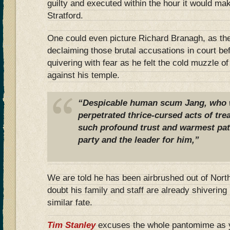
guilty and executed within the hour it would mak
Stratford.
One could even picture Richard Branagh, as th
declaiming those brutal accusations in court be
quivering with fear as he felt the cold muzzle o
against his temple.
“Despicable human scum Jang, who 
perpetrated thrice-cursed acts of tre
such profound trust and warmest pat
party and the leader for him,”
We are told he has been airbrushed out of Nort
doubt his family and staff are already shivering i
similar fate.
Tim Stanley
excuses the whole pantomime as y