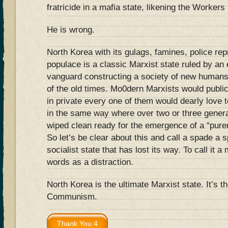
fratricide in a mafia state, likening the Worker
He is wrong.
North Korea with its gulags, famines, police r
populace is a classic Marxist state ruled by an e
vanguard constructing a society of new humans, 
of the old times. Mo0dern Marxists would publi
in private every one of them would dearly love 
in the same way where over two or three genera
wiped clean ready for the emergence of a “purer
So let’s be clear about this and call a spade a 
socialist state that has lost its way. To call it 
words as a distraction.
North Korea is the ultimate Marxist state. It’s th
Communism.