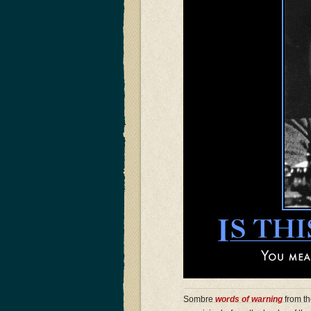
Sombre
words of warning
from th