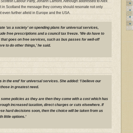
he Scottish Labour Party, Johann Lamont. Although addressed to Alex
in Scotland the message they convey should resonate not only
t even further afield in Europe and the USA.
ate ‘as a society’ on spending plans for universal services,
ude free prescriptions and a council tax freeze. ‘We do have to
d that goes on free services, such as bus passes for well-off
ere to do other things,’ he said.
in the end’ for universal services. She added: ‘I believe our
those in greatest need.
ue some policies as they are then they come with a cost which has
through increased taxation, direct charges or cuts elsewhere. If
ese hard decisions soon, then the choice will be taken from us
h little options.’