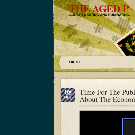
THE AGED P
…JUST TOASTING AND RUMINATING….
ABOUT
08
Time For The Publ
About The Econo
OCT