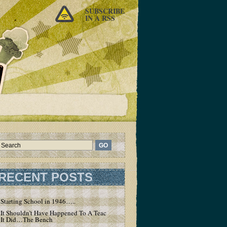
SUBSCRIBE
IN A RSS
RECENT POSTS
Starting School in 1946…..
It Shouldn’t Have Happened To A Teacher – But
It Did…The Bench