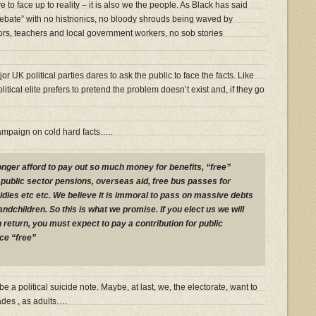
ve to face up to reality – it is also we the people. As Black has said
ebate” with no histrionics, no bloody shrouds being waved by
tors, teachers and local government workers, no sob stories
or UK political parties dares to ask the public to face the facts. Like
tical elite prefers to pretend the problem doesn’t exist and, if they go
ampaign on cold hard facts…..
onger afford to pay out so much money for benefits, “free”
 public sector pensions, overseas aid, free bus passes for
idies etc etc. We believe it is immoral to pass on massive debts
andchildren. So this is what we promise. If you elect us we will
n return, you must expect to pay a contribution for public
ce “free”
be a political suicide note. Maybe, at last, we, the electorate, want to
cades , as adults….