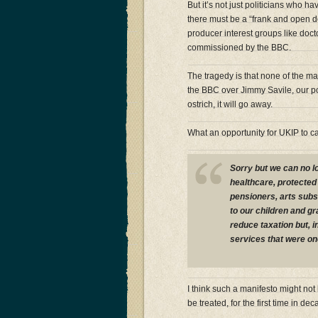
But it’s not just politicians who ha
there must be a “frank and open d
producer interest groups like doc
commissioned by the BBC.
The tragedy is that none of the maj
the BBC over Jimmy Savile, our poli
ostrich, it will go away.
What an opportunity for UKIP to c
Sorry but we can no l
healthcare, protected
pensioners, arts subs
to our children and gr
reduce taxation but, i
services that were on
I think such a manifesto might not 
be treated, for the first time in de