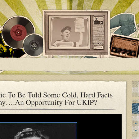
ic To Be Told Some Cold, Hard Facts
my….An Opportunity For UKIP?