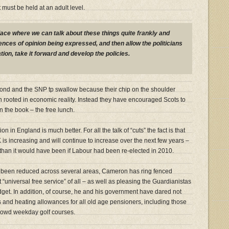
t must be held at an adult level.
lace where we can talk about these things quite frankly and
rences of opinion being expressed, and then allow the politicians
tion, take it forward and develop the policies.
almond and the SNP tp swallow because their chip on the shoulder
en rooted in economic reality. Instead they have encouraged Scots to
 in the book – the free lunch.
 in England is much better. For all the talk of “cuts” the fact is that
is increasing and will continue to increase over the next few years –
s than it would have been if Labour had been re-elected in 2010.
 been reduced across several areas, Cameron has ring fenced
“universal free service” of all – as well as pleasing the Guardianistas
dget. In addition, of course, he and his government have dared not
s and heating allowances for all old age pensioners, including those
rowd weekday golf courses.