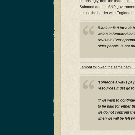
surprisingly, from the leader of t
Salmond and his SNP government 
across the border with England bu
Black called for a deb
which in Scotland incl
revisit it. Every poun
older people, is not th
Lamont followed the same path
‘someone always pays 
resources must go to 
‘If we wish to contin
to be paid for either 
we do not confront th
when we will be left wit