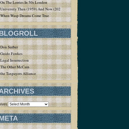
On The Lorries In 50s London
University Then (1959) And Now (2020)
When Wasp Dreams Come True
BLOGROLL
Don Surber
Guido Fawkes
Legal Insurrection
The Other McCain
the Taxpayers Alliance
ARCHIVES
hives
META