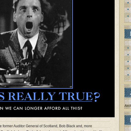
Arc
e former Auditor General of Scotland, Bob Black and, more