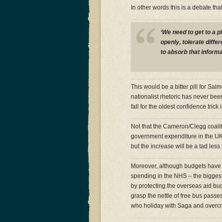
In other words this is a debate tha
‘We need to get to a p
openly, tolerate diffe
to absorb that informa
This would be a bitter pill for S
nationalist rhetoric has never be
fall for the oldest confidence trick
Not that the Cameron/Clegg coalition
government expenditure in the UK 
but the increase will be a tad les
Moreover, although budgets have
spending in the NHS – the biggest 
by protecting the overseas aid bu
grasp the nettle of free bus passe
who holiday with Saga and overc