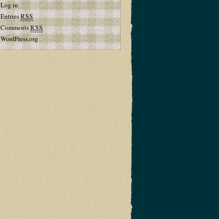
Log in
Entries
RSS
Comments
RSS
WordPress.org