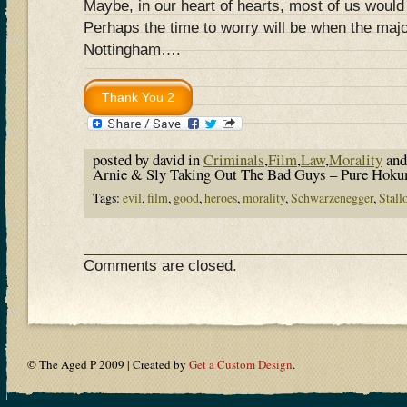
Maybe, in our heart of hearts, most of us would
Perhaps the time to worry will be when the major
Nottingham….
posted by david in
Criminals
,
Film
,
Law
,
Morality
and
Arnie & Sly Taking Out The Bad Guys – Pure Hok
Tags:
evil
,
film
,
good
,
heroes
,
morality
,
Schwarzenegger
,
Stall
Comments are closed.
© The Aged P 2009 | Created by
Get a Custom Design
.