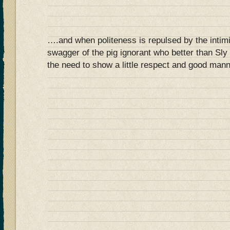
….and when politeness is repulsed by the intim
swagger of the pig ignorant who better than Sly 
the need to show a little respect and good mann