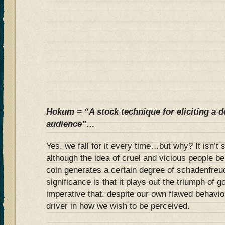
Hokum = “A stock technique for eliciting a 
audience”…
Yes, we fall for it every time…but why? It isn’t
although the idea of cruel and vicious people be
coin generates a certain degree of schadenfreud
significance is that it plays out the triumph of g
imperative that, despite our own flawed behavio
driver in how we wish to be perceived.