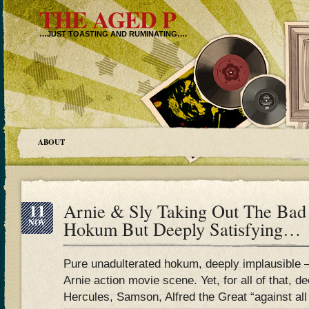
THE AGED P
…JUST TOASTING AND RUMINATING….
ABOUT
11
Arnie & Sly Taking Out The Bad
NOV
Hokum But Deeply Satisfying…
Pure unadulterated hokum, deeply implausible – 
Arnie action movie scene. Yet, for all of that, de
Hercules, Samson, Alfred the Great “against all