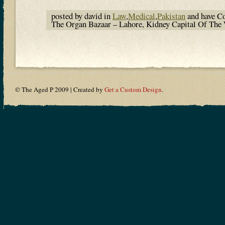
posted by david in
Law
,
Medical
,
Pakistan
and have
C
The Organ Bazaar – Lahore, Kidney Capital Of Th
© The Aged P 2009 | Created by
Get a Custom Design
.