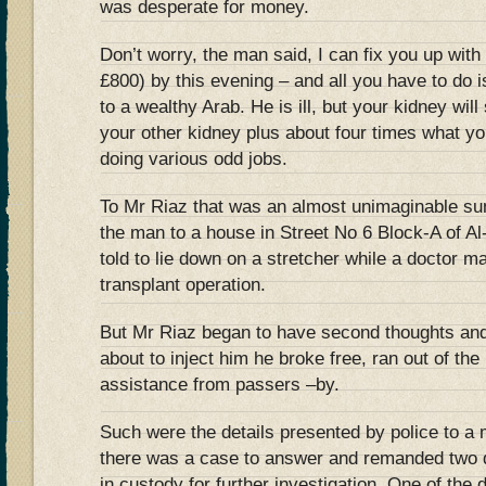
was desperate for money.
Don’t worry, the man said, I can fix you up wit
£800) by this evening – and all you have to do i
to a wealthy Arab. He is ill, but your kidney will
your other kidney plus about four times what yo
doing various odd jobs.
To Mr Riaz that was an almost unimaginable su
the man to a house in Street No 6 Block-A of A
told to lie down on a stretcher while a doctor m
transplant operation.
But Mr Riaz began to have second thoughts and,
about to inject him he broke free, ran out of th
assistance from passers –by.
Such were the details presented by police to a
there was a case to answer and remanded two d
in custody for further investigation. One of the