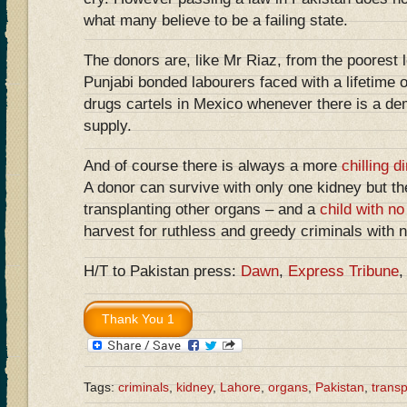
what many believe to be a failing state.
The donors are, like Mr Riaz, from the poorest l
Punjabi bonded labourers faced with a lifetime o
drugs cartels in Mexico whenever there is a de
supply.
And of course there is always a more
chilling 
A donor can survive with only one kidney but th
transplanting other organs – and a
child with no
harvest for ruthless and greedy criminals with 
H/T to Pakistan press:
Dawn
,
Express Tribune
Tags:
criminals
,
kidney
,
Lahore
,
organs
,
Pakistan
,
transp