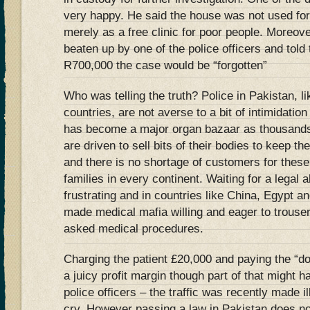
very happy. He said the house was not used for
merely as a free clinic for poor people. Moreov
beaten up by one of the police officers and told
R700,000 the case would be “forgotten”
Who was telling the truth? Police in Pakistan, l
countries, are not averse to a bit of intimidatio
has become a major organ bazaar as thousands 
are driven to sell bits of their bodies to keep th
and there is no shortage of customers for thes
families in every continent. Waiting for a legal
frustrating and in countries like China, Egypt a
made medical mafia willing and eager to trouser
asked medical procedures.
Charging the patient £20,000 and paying the “do
a juicy profit margin though part of that might 
police officers – the traffic was recently made il
cry. However passing a law in Pakistan does n