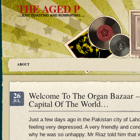
THE AGED P
…JUST TOASTING AND RUMINATING….
ABOUT
26
Welcome To The Organ Bazaar –
JUL
Capital Of The World…
Just a few days ago in the Pakistan city of 
feeling very depressed. A very friendly and co
why he was so unhappy. Mr Riaz told him that w