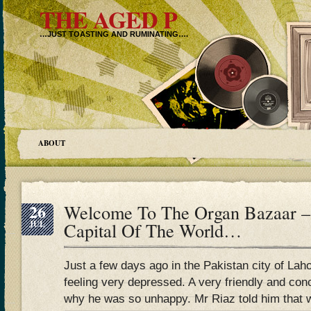
THE AGED P
…JUST TOASTING AND RUMINATING….
ABOUT
26
Welcome To The Organ Bazaar –
JUL
Capital Of The World…
Just a few days ago in the Pakistan city of 
feeling very depressed. A very friendly and co
why he was so unhappy. Mr Riaz told him that w