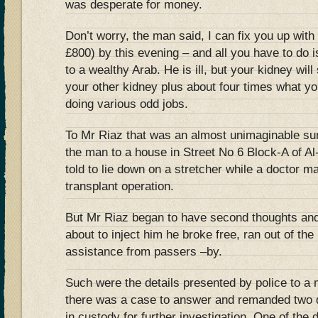
was desperate for money.
Don’t worry, the man said, I can fix you up wit
£800) by this evening – and all you have to do i
to a wealthy Arab. He is ill, but your kidney will
your other kidney plus about four times what yo
doing various odd jobs.
To Mr Riaz that was an almost unimaginable su
the man to a house in Street No 6 Block-A of A
told to lie down on a stretcher while a doctor m
transplant operation.
But Mr Riaz began to have second thoughts and,
about to inject him he broke free, ran out of th
assistance from passers –by.
Such were the details presented by police to a
there was a case to answer and remanded two d
in custody for further investigation. One of the