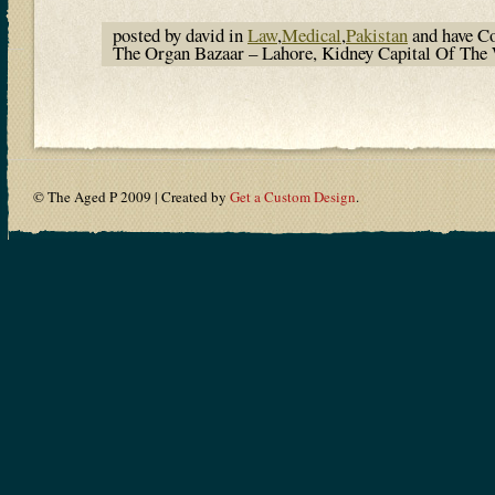
posted by david in
Law
,
Medical
,
Pakistan
and have
C
The Organ Bazaar – Lahore, Kidney Capital Of Th
© The Aged P 2009 | Created by
Get a Custom Design
.