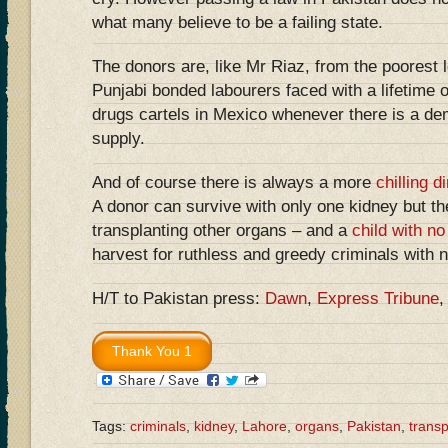
what many believe to be a failing state.
The donors are, like Mr Riaz, from the poorest l
Punjabi bonded labourers faced with a lifetime o
drugs cartels in Mexico whenever there is a de
supply.
And of course there is always a more
chilling 
A donor can survive with only one kidney but th
transplanting other organs – and a
child with no
harvest for ruthless and greedy criminals with 
H/T to Pakistan press:
Dawn
,
Express Tribune
Tags:
criminals
,
kidney
,
Lahore
,
organs
,
Pakistan
,
transp