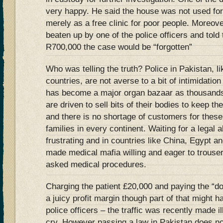
very happy. He said the house was not used for
merely as a free clinic for poor people. Moreov
beaten up by one of the police officers and told
R700,000 the case would be “forgotten”
Who was telling the truth? Police in Pakistan, l
countries, are not averse to a bit of intimidatio
has become a major organ bazaar as thousands 
are driven to sell bits of their bodies to keep th
and there is no shortage of customers for thes
families in every continent. Waiting for a legal
frustrating and in countries like China, Egypt a
made medical mafia willing and eager to trouser
asked medical procedures.
Charging the patient £20,000 and paying the “do
a juicy profit margin though part of that might 
police officers – the traffic was recently made il
cry. However passing a law in Pakistan does n