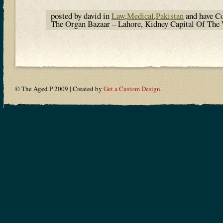
posted by david in
Law
,
Medical
,
Pakistan
and have
C
The Organ Bazaar – Lahore, Kidney Capital Of Th
© The Aged P 2009 | Created by
Get a Custom Design
.