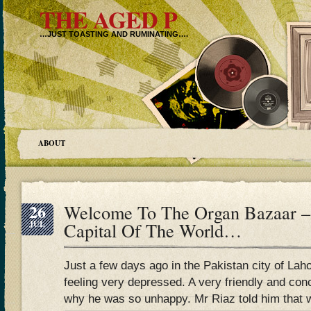
THE AGED P
…JUST TOASTING AND RUMINATING….
ABOUT
26
Welcome To The Organ Bazaar –
JUL
Capital Of The World…
Just a few days ago in the Pakistan city of 
feeling very depressed. A very friendly and co
why he was so unhappy. Mr Riaz told him that w