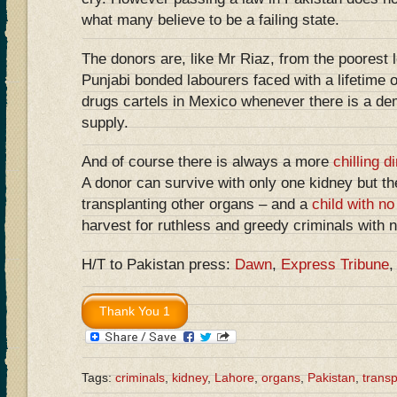
what many believe to be a failing state.
The donors are, like Mr Riaz, from the poorest l
Punjabi bonded labourers faced with a lifetime o
drugs cartels in Mexico whenever there is a de
supply.
And of course there is always a more
chilling 
A donor can survive with only one kidney but th
transplanting other organs – and a
child with no
harvest for ruthless and greedy criminals with 
H/T to Pakistan press:
Dawn
,
Express Tribune
Tags:
criminals
,
kidney
,
Lahore
,
organs
,
Pakistan
,
transp