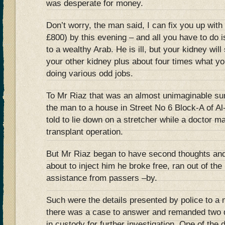
was desperate for money.
Don’t worry, the man said, I can fix you up wit
£800) by this evening – and all you have to do i
to a wealthy Arab. He is ill, but your kidney will
your other kidney plus about four times what yo
doing various odd jobs.
To Mr Riaz that was an almost unimaginable su
the man to a house in Street No 6 Block-A of A
told to lie down on a stretcher while a doctor m
transplant operation.
But Mr Riaz began to have second thoughts and,
about to inject him he broke free, ran out of th
assistance from passers –by.
Such were the details presented by police to a
there was a case to answer and remanded two d
in custody for further investigation. One of the