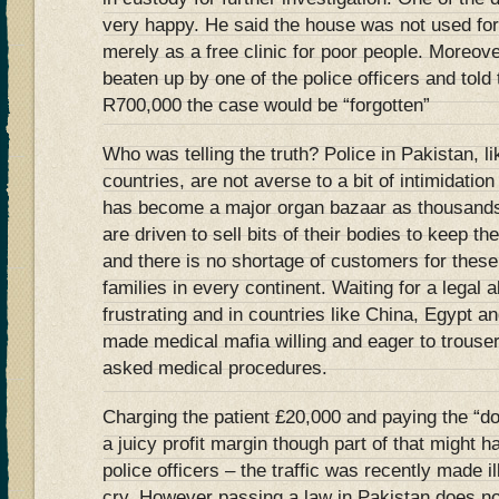
very happy. He said the house was not used for
merely as a free clinic for poor people. Moreov
beaten up by one of the police officers and told
R700,000 the case would be “forgotten”
Who was telling the truth? Police in Pakistan, l
countries, are not averse to a bit of intimidatio
has become a major organ bazaar as thousands 
are driven to sell bits of their bodies to keep th
and there is no shortage of customers for thes
families in every continent. Waiting for a legal
frustrating and in countries like China, Egypt a
made medical mafia willing and eager to trouser
asked medical procedures.
Charging the patient £20,000 and paying the “do
a juicy profit margin though part of that might 
police officers – the traffic was recently made il
cry. However passing a law in Pakistan does n