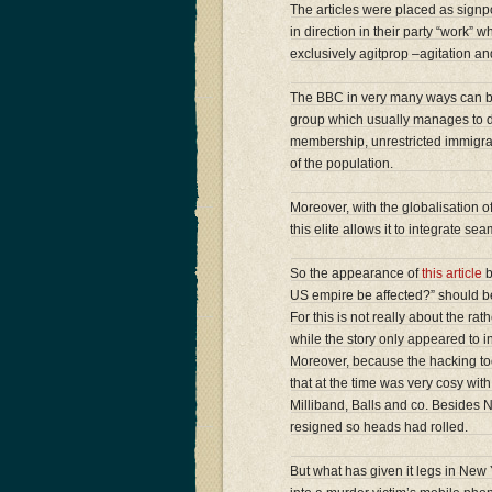
The articles were placed as sign
in direction in their party “work” 
exclusively agitprop –agitation a
The BBC in very many ways can be se
group which usually manages to di
membership, unrestricted immigrati
of the population.
Moreover, with the globalisation of 
this elite allows it to integrate s
So the appearance of
this article
b
US empire be affected?” should be 
For this is not really about the ra
while the story only appeared to in
Moreover, because the hacking to
that at the time was very cosy wit
Milliband, Balls and co. Besides N
resigned so heads had rolled.
But what has given it legs in New