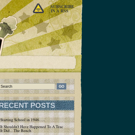
SUBSCRIBE
IN A RSS
RECENT POSTS
Starting School in 1946…..
It Shouldn’t Have Happened To A Teacher – But
It Did…The Bench