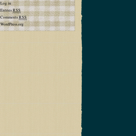
Log in
Entries
RSS
Comments
RSS
WordPress.org