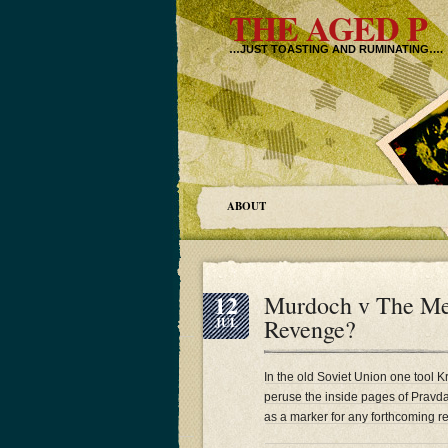
THE AGED P
…JUST TOASTING AND RUMINATING….
ABOUT
12
Murdoch v The Me
Revenge?
JUL
In the old Soviet Union one tool Kr
peruse the inside pages of Pravda a
as a marker for any forthcoming re