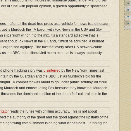
e. This has, quite rightly, created immense public anger – and given
ten out of tune with popular opinion, a golden opportunity to spearhead
ers – after all the dead tree press as a vehicle for news is a dinosaur
l target is Murdoch the TV baron with Fox News in the USA and Sky
lips “right wing” into the mix. It’s a standard adjective that is
nt about Fox News in the UK and, it must be admitted, a brilliant
ll organised agitprop. The fact that every other US network/cable
as the BBC in the liberal/left metro mindset is always studiously
ried phone hacking story was
disinterred
by the New York Times last
ritain by the Guardian and the BBC just as Murdoch’s bid for the
ngful TV competitor was about to go under public scrutiny. All three
ning Murdoch and emasculating Fox because they know that Murdoch
hreatens the dominant position of the liberal/left cultural elite in the
tator
reads the runes with chilling accuracy. This is not about
protect the authority of the great and the good against the upstarts of the
he right wing establishment is doing what it does best….running for