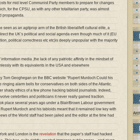
posts for mid level Communist Party members to prepare for changes
which, for the CPSU, as with any other totalitarian party, was almost
nd propaganda.
en as an agitprop arm of the British liberal/left cultural elite, a
rect the UK’s political and social agenda even though much of it (EU
on, political correctness etc etc)is deeply unpopular with the majority
information media ,the lack of any patriotic affinity in the mindset of
eamlessly with its equivalents in the USA and elsewhere
y Tom Geoghegan on the BBC website “Rupert Murdoch:Could his
ringing alarm bells for conservatives on both sides of the Atlantic.
ther shady ethics of a few phone hacking tabloid journalists. Indeed,
volve celebrities and politicians it never really gained traction.
ok place several years ago under a Blair/Brown Labour government
h Rupert Murdoch and his tabloids meant that it remained low key with
Arc
ews of the World staff had been jailed and the editor at the time had
 York and London is the
revelation
that the paper’s staff had hacked