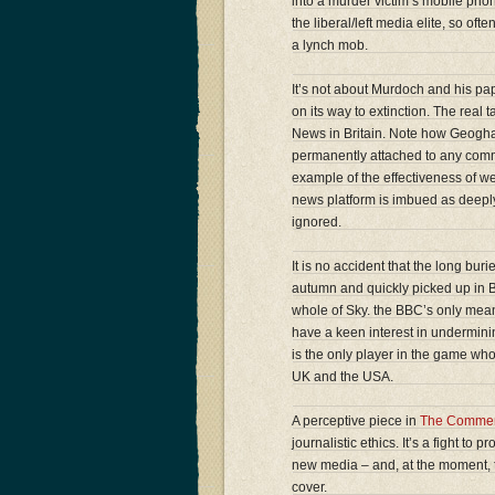
into a murder victim’s mobile phon
the liberal/left media elite, so of
a lynch mob.
It’s not about Murdoch and his pap
on its way to extinction. The rea
News in Britain. Note how Geoghan s
permanently attached to any comme
example of the effectiveness of we
news platform is imbued as deeply 
ignored.
It is no accident that the long bu
autumn and quickly picked up in B
whole of Sky. the BBC’s only meani
have a keen interest in undermi
is the only player in the game who t
UK and the USA.
A perceptive piece in
The Commen
journalistic ethics. It’s a fight to 
new media – and, at the moment, t
cover.