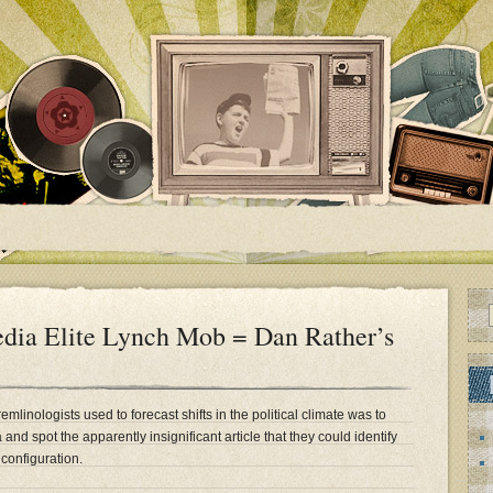
dia Elite Lynch Mob = Dan Rather’s
emlinologists used to forecast shifts in the political climate was to
nd spot the apparently insignificant article that they could identify
configuration.