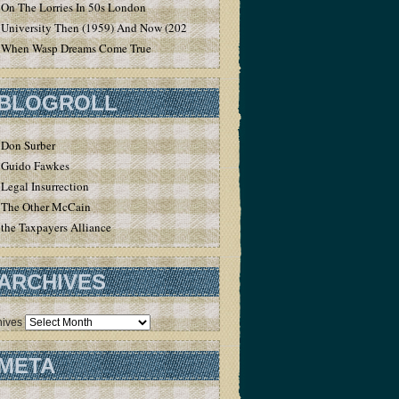
On The Lorries In 50s London
University Then (1959) And Now (2020)
When Wasp Dreams Come True
BLOGROLL
Don Surber
Guido Fawkes
Legal Insurrection
The Other McCain
the Taxpayers Alliance
ARCHIVES
hives
META