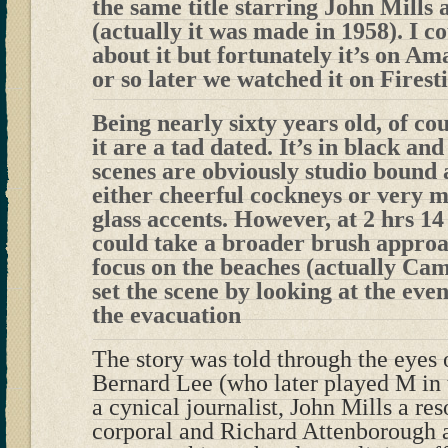
the same title starring John Mills
(actually it was made in 1958). I c
about it but fortunately it’s on A
or so later we watched it on Firest
Being nearly sixty years old, of co
it are a tad dated. It’s in black an
scenes are obviously studio bound
either cheerful cockneys or very m
glass accents. However, at 2 hrs 14
could take a broader brush approa
focus on the beaches (actually Cam
set the scene by looking at the eve
the evacuation
The story was told through the eyes o
Bernard Lee (who later played M in
a cynical journalist, John Mills a re
corporal and Richard Attenborough a