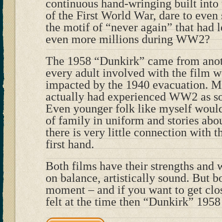
continuous hand-wringing built int
of the First World War, dare to even 
the motif of “never again” that had l
even more millions during WW2?
The 1958 “Dunkirk” came from anot
every adult involved with the film 
impacted by the 1940 evacuation. 
actually had experienced WW2 as sol
Even younger folk like myself wou
of family in uniform and stories abo
there is very little connection with 
first hand.
Both films have their strengths and 
on balance, artistically sound. But bo
moment – and if you want to get clo
felt at the time then “Dunkirk” 195