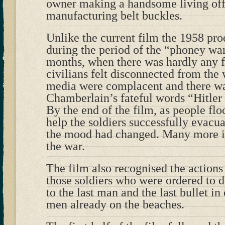
owner making a handsome living of
manufacturing belt buckles.
Unlike the current film the 1958 p
during the period of the “phoney war
months, when there was hardly any f
civilians felt disconnected from th
media were complacent and there was
Chamberlain’s fateful words “Hitler
By the end of the film, as people f
help the soldiers successfully evac
the mood had changed. Many more in 
the war.
The film also recognised the actions 
those soldiers who were ordered to 
to the last man and the last bullet in
men already on the beaches.