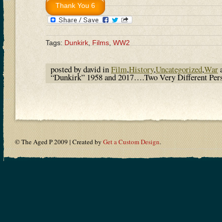
Tags:
Dunkirk
,
Films
,
WW2
posted by david in
Film
,
History
,
Uncategorized
,
War
a
“Dunkirk” 1958 and 2017….Two Very Different Pers
© The Aged P 2009 | Created by
Get a Custom Design
.