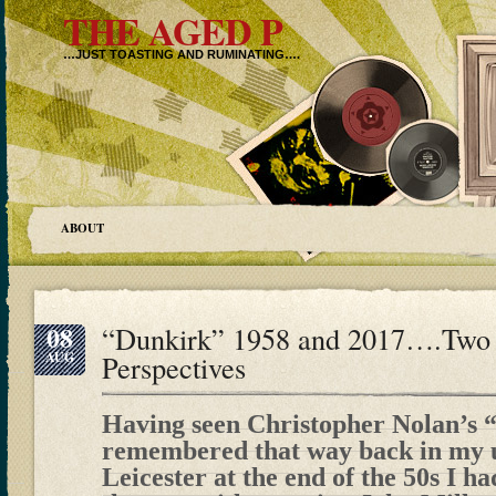
THE AGED P
…JUST TOASTING AND RUMINATING….
ABOUT
08
“Dunkirk” 1958 and 2017….Two 
AUG
Perspectives
Having seen Christopher Nolan’s 
remembered that way back in my u
Leicester at the end of the 50s I ha