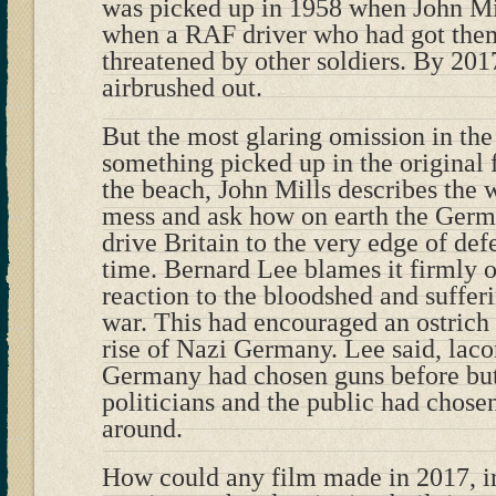
was picked up in 1958 when John Mil
when a RAF driver who had got them
threatened by other soldiers. By 201
airbrushed out.
But the most glaring omission in th
something picked up in the original 
the beach, John Mills describes the 
mess and ask how on earth the Ger
drive Britain to the very edge of defe
time. Bernard Lee blames it firmly 
reaction to the bloodshed and sufferi
war. This had encouraged an ostrich l
rise of Nazi Germany. Lee said, lacon
Germany had chosen guns before butt
politicians and the public had chose
around.
How could any film made in 2017, in