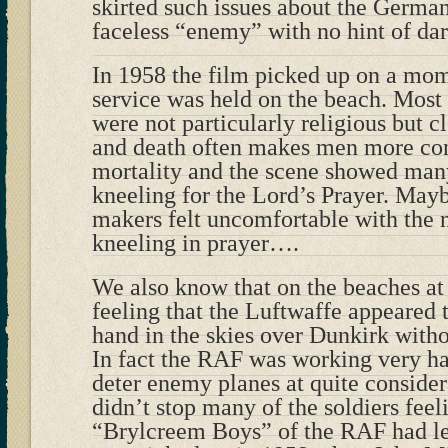
skirted such issues about the Germa
faceless “enemy” with no hint of dar
In 1958 the film picked up on a mo
service was held on the beach. Most 
were not particularly religious but c
and death often makes men more con
mortality and the scene showed many
kneeling for the Lord’s Prayer. May
makers felt uncomfortable with the 
kneeling in prayer….
We also know that on the beaches at 
feeling that the Luftwaffe appeared 
hand in the skies over Dunkirk with
In fact the RAF was working very har
deter enemy planes at quite consider
didn’t stop many of the soldiers feel
“Brylcreem Boys” of the RAF had l