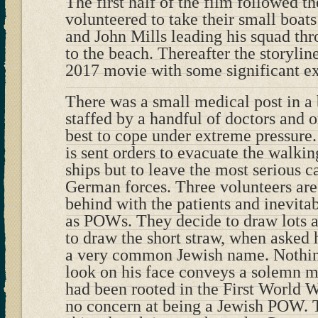
The first half of the film followed th
volunteered to take their small boat
and John Mills leading his squad thr
to the beach. Thereafter the storylin
2017 movie with some significant ex
There was a small medical post in a 
staffed by a handful of doctors and or
best to cope under extreme pressure.
is sent orders to evacuate the walki
ships but to leave the most serious c
German forces. Three volunteers are 
behind with the patients and inevita
as POWs. They decide to draw lots a
to draw the short straw, when asked 
a very common Jewish name. Nothing
look on his face conveys a solemn me
had been rooted in the First World 
no concern at being a Jewish POW. 