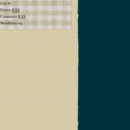
Log in
Entries
RSS
Comments
RSS
WordPress.org