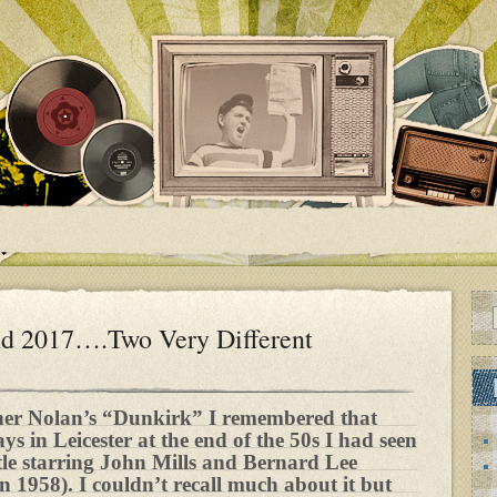
nd 2017….Two Very Different
her Nolan’s “Dunkirk” I remembered that
s in Leicester at the end of the 50s I had seen
itle starring John Mills and Bernard Lee
in 1958). I couldn’t recall much about it but