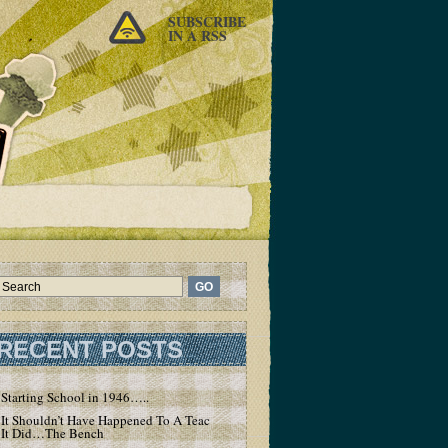
SUBSCRIBE
IN A RSS
RECENT POSTS
Starting School in 1946…..
It Shouldn’t Have Happened To A Teacher – But
It Did…The Bench