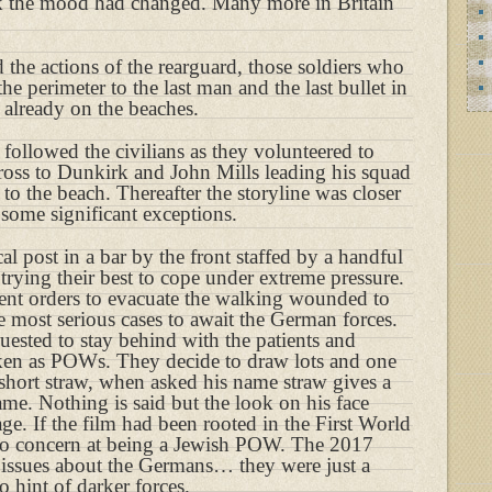
 the mood had changed. Many more in Britain
 the actions of the rearguard, those soldiers who
he perimeter to the last man and the last bullet in
 already on the beaches.
m followed the civilians as they volunteered to
cross to Dunkirk and John Mills leading his squad
to the beach. Thereafter the storyline was closer
some significant exceptions.
l post in a bar by the front staffed by a handful
 trying their best to cope under extreme pressure.
 sent orders to evacuate the walking wounded to
he most serious cases to await the German forces.
uested to stay behind with the patients and
aken as POWs. They decide to draw lots and one
 short straw, when asked his name straw gives a
. Nothing is said but the look on his face
e. If the film had been rooted in the First World
o concern at being a Jewish POW. The 2017
 issues about the Germans… they were just a
 hint of darker forces.