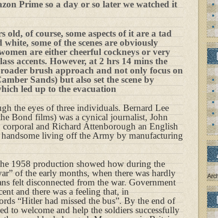
azon Prime so a day or so later we watched it
s old, of course, some aspects of it are a tad
d white, some of the scenes are obviously
women are either cheerful cockneys or very
lass accents. However, at 2 hrs 14 mins the
 broader brush approach and not only focus on
Camber Sands) but also set the scene by
which led up to the evacuation
ugh the eyes of three individuals. Bernard Lee
he Bond films) was a cynical journalist, John
y corporal and Richard Attenborough an English
 handsome living off the Army by manufacturing
m the 1958 production showed how during the
ar” of the early months, when there was hardly
Arc
ians felt disconnected from the war. Government
nt and there was a feeling that, in
ords “Hitler had missed the bus”. By the end of
ked to welcome and help the soldiers successfully