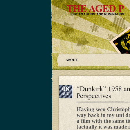
THE AGED P
…JUST TOASTING AND RUMINATING….
ABOUT
08
“Dunkirk” 1958 a
Perspectives
AUG
Having seen Christop
way back in my uni day
a film with the same t
(actually it was made 