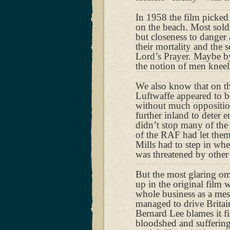
In 1958 the film picke
on the beach. Most soldi
but closeness to danger
their mortality and the
Lord’s Prayer. Maybe by
the notion of men knee
We also know that on the
Luftwaffe appeared to b
without much oppositio
further inland to deter 
didn’t stop many of the
of the RAF had let the
Mills had to step in wh
was threatened by other
But the most glaring om
up in the original film 
whole business as a me
managed to drive Britain
Bernard Lee blames it fi
bloodshed and suffering