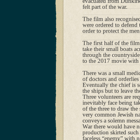
evacuated from Dunkirk
felt part of the war.
The film also recognised
were ordered to defend t
order to protect the men
The first half of the fil
take their small boats a
through the countryside 
to the 2017 movie with 
There was a small medica
of doctors and orderlies
Eventually the chief is
the ships but to leave t
Three volunteers are req
inevitably face being t
of the three to draw the
very common Jewish name
conveys a solemn messag
War there would have n
production skirted such
faceless “enemy” with no