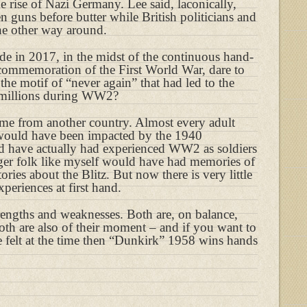
the rise of Nazi Germany. Lee said, laconically,
 guns before butter while British politicians and
he other way around.
e in 2017, in the midst of the continuous hand-
 commemoration of the First World War, dare to
 the motif of “never again” that had led to the
 millions during WW2?
e from another country. Almost every adult
 would have been impacted by the 1940
 have actually had experienced WW2 as soldiers
ger folk like myself would have had memories of
ries about the Blitz. But now there is very little
periences at first hand.
trengths and weaknesses. Both are, on balance,
both are also of their moment – and if you want to
e felt at the time then “Dunkirk” 1958 wins hands