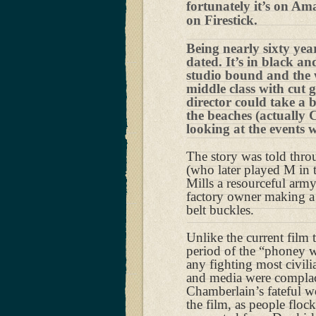
fortunately it’s on Am
on Firestick.
Being nearly sixty year
dated. It’s in black an
studio bound and the 
middle class with cut g
director could take a
the beaches (actually 
looking at the events 
The story was told thro
(who later played M in t
Mills a resourceful arm
factory owner making a
belt buckles.
Unlike the current fil
period of the “phoney w
any fighting most civil
and media were complace
Chamberlain’s fateful w
the film, as people floc