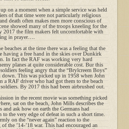
d up on a moment when a simple service was held
ers of that time were not particularly religious
 and death often makes men more conscious of
 scene showed many of the troops kneeling for the
 2017 the film makers felt uncomfortable with
ling in prayer….
 beaches at the time there was a feeling that the
e having a free hand in the skies over Dunkirk
n. In fact the RAF was working very hard
enemy planes at quite considerable cost. Bur this
 soldiers feeling angry that the “Brylcreem Boys”
m down. This was picked up in 1958 when John
en a RAF driver who had got them to the beach
 soldiers. By 2017 this had been airbrushed out.
ission in the recent movie was something picked
where, sat on the beach, John Mills describes the
ss and ask how on earth the Germans had
 to the very edge of defeat in such a short time.
rmly on the “never again” reaction to the
 of the ’14-’18 war. This had encouraged an