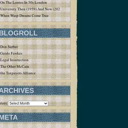
On The Lorries In 50s London
University Then (1959) And Now (2020)
When Wasp Dreams Come True
BLOGROLL
Don Surber
Guido Fawkes
Legal Insurrection
The Other McCain
the Taxpayers Alliance
ARCHIVES
hives
META