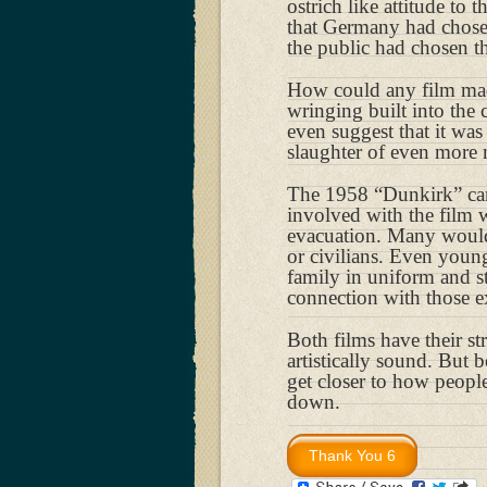
ostrich like attitude to 
that Germany had chosen
the public had chosen t
How could any film mad
wringing built into the
even suggest that it was
slaughter of even more
The 1958 “Dunkirk” cam
involved with the film
evacuation. Many would
or civilians. Even youn
family in uniform and sto
connection with those ex
Both films have their s
artistically sound. But 
get closer to how peopl
down.