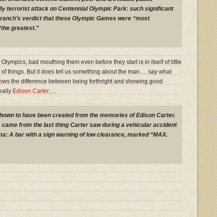
ly terrorist attack on Centennial Olympic Park: such significant
ranch’s verdict that these Olympic Games were “most
“the greatest.”
ympics, bad mouthing them even before they start is in itself of little
f things. But it does tell us something about the man…. say what
nows the difference between being forthright and showing good
eally
Edison Carter
….
wn to have been created from the memories of Edison Carter.
came from the last thing Carter saw during a vehicular accident
oma: A bar with a sign warning of low clearance, marked “MAX.