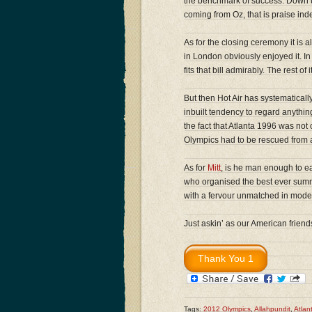
the benchmark of success. Down 
coming from Oz, that is praise ind
As for the closing ceremony it is
in London obviously enjoyed it. In
fits that bill admirably. The rest of
But then Hot Air has systematica
inbuilt tendency to regard anything
the fact that Atlanta 1996 was not
Olympics had to be rescued from a
As for
Mitt
, is he man enough to e
who organised the best ever sum
with a fervour unmatched in mode
Just askin’ as our American frien
Tags:
2012 Olympics
,
Allahpundit
,
Atlan