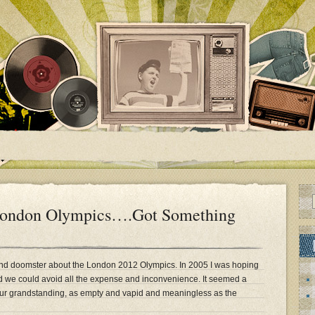
 London Olympics….Got Something
nd doomster about the London 2012 Olympics. In 2005 I was hoping
d we could avoid all the expense and inconvenience. It seemed a
bour grandstanding, as empty and vapid and meaningless as the