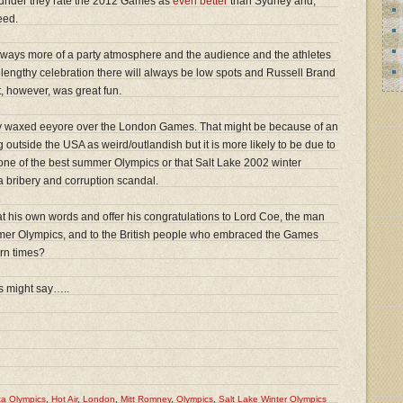
under they rate the 2012 Games as
even better
than Sydney and,
eed.
 always more of a party atmosphere and the audience and the athletes
 lengthy celebration there will always be low spots and Russell Brand
 it, however, was great fun.
lly waxed eeyore over the London Games. That might be because of an
 outside the USA as weird/outlandish but it is more likely to be due to
 one of the best summer Olympics or that Salt Lake 2002 winter
 bribery and corruption scandal.
at his own words and offer his congratulations to Lord Coe, the man
mer Olympics, and to the British people who embraced the Games
rn times?
ds might say…..
ta Olympics
,
Hot Air
,
London
,
Mitt Romney
,
Olympics
,
Salt Lake Winter Olympics