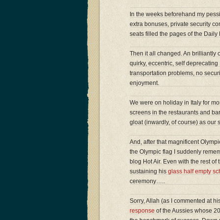
In the weeks beforehand my pessim
extra bonuses, private security co
seats filled the pages of the Dail
Then it all changed. An brilliantl
quirky, eccentric, self deprecating 
transportation problems, no securi
enjoyment.
We were on holiday in Italy for mos
screens in the restaurants and ba
gloat (inwardly, of course) as o
And, after that magnificent Olympi
the Olympic flag I suddenly rem
blog Hot Air. Even with the rest o
sustaining his
glass half empty sc
ceremony…..
Sorry, Allah (as I commented at his 
response
of the Aussies whose 20