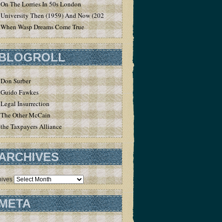
On The Lorries In 50s London
University Then (1959) And Now (2020)
When Wasp Dreams Come True
BLOGROLL
Don Surber
Guido Fawkes
Legal Insurrection
The Other McCain
the Taxpayers Alliance
ARCHIVES
hives
META