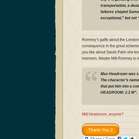
transportation, a dead
failures shaped Sama
exceptional,” but not 
Romney’s gaffe about the London Ol
consequence in the great scheme o
you like about Sarah Palin she k
manners. Maybe Mitt Romney is r
Max Headroom was sho
The character’s name 
that put him into a c
HEADROOM: 2.3 M”.
Mitt Headroom, anyone?