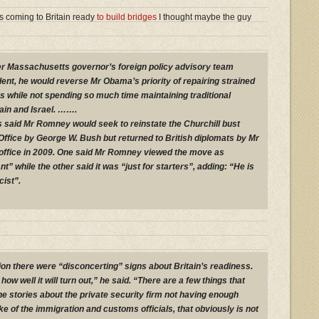
 coming to Britain ready
to build bridges
I thought maybe the guy
r Massachusetts governor’s foreign policy advisory team
dent, he would reverse Mr Obama’s priority of repairing strained
s while not spending so much time maintaining traditional
tain and Israel. …….
 said Mr Romney would seek to reinstate the Churchill bust
 Office by George W. Bush but returned to British diplomats by Mr
ffice in 2009. One said Mr Romney viewed the move as
t” while the other said it was “just for starters”, adding: “He is
cist”.
ion there were “disconcerting” signs about Britain’s readiness.
 how well it will turn out,” he said. “There are a few things that
he stories about the private security firm not having enough
e of the immigration and customs officials, that obviously is not