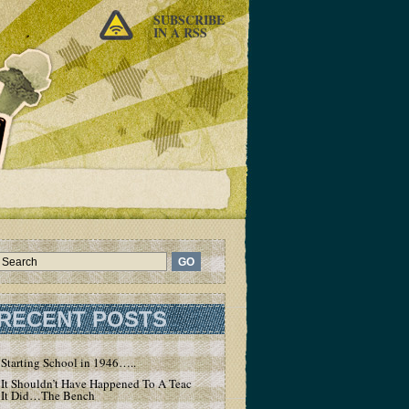
SUBSCRIBE
IN A RSS
RECENT POSTS
Starting School in 1946…..
It Shouldn’t Have Happened To A Teacher – But
It Did…The Bench