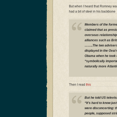
But when I heard that Romney was
had a bit of steel in his backbone
Members of the forme
claimed that as presi
overseas relationship
alliances such as Bri
……..The two advisers
displayed in the Oval
Obama when he took o
“symbolically importan
naturally more Atlanti
Then I read
this
But he told US televis
“It’s hard to know just
were disconcerting: t
people, supposed strik