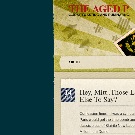
THE AGED P
…JUST TOASTING AND RUMINATING….
ABOUT
14
Hey, Mitt..Those
Else To Say?
AUG
Confession time….I was a cynic a
Paris would get the time bomb an
classic piece of Blairite New La
Millennium Dome.