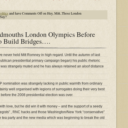
litics
and have
Comments Off
on Hey, Mitt..Those London
 Say?
dmouths London Olympics Before
o Build Bridges….
e never held Mitt Romney in high regard. Until the autumn of last
ublican presidential primary campaign began) his public rhetoric
 was strangely muted and he has always retained an aloof distance
P nomination was strangely lacking in public warmth from ordinary
tainly well organised with legions of surrogates doing their very best
 before the 2008 presidential election was over.
th love, but he did win it with money – and the support of a seedy
ategists” , RNC hacks and those Washington/New York “conservative”
e tea party and the new media which was beginning to break the old