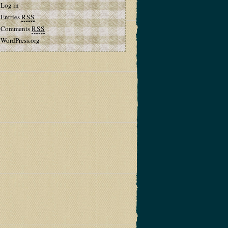
Log in
Entries
RSS
Comments
RSS
WordPress.org