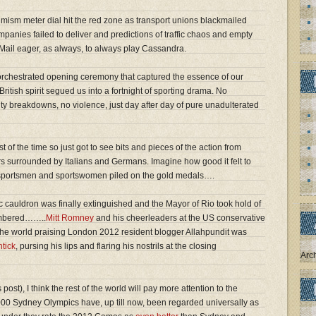
ism meter dial hit the red zone as transport unions blackmailed
mpanies failed to deliver and predictions of traffic chaos and empty
y Mail eager, as always, to always play Cassandra.
y orchestrated opening ceremony that captured the essence of our
British spirit segued us into a fortnight of sporting drama. No
ty breakdowns, no violence, just day after day of pure unadulterated
t of the time so just got to see bits and pieces of the action from
rs surrounded by Italians and Germans. Imagine how good it felt to
ur sportsmen and sportswomen piled on the gold medals….
c cauldron was finally extinguished and the Mayor of Rio took hold of
embered……..
Mitt Romney
and his cheerleaders at the US conservative
f the world praising London 2012 resident blogger Allahpundit was
htick
, pursing his lips and flaring his nostrils at the closing
Arc
post), I think the rest of the world will pay more attention to the
00 Sydney Olympics have, up till now, been regarded universally as