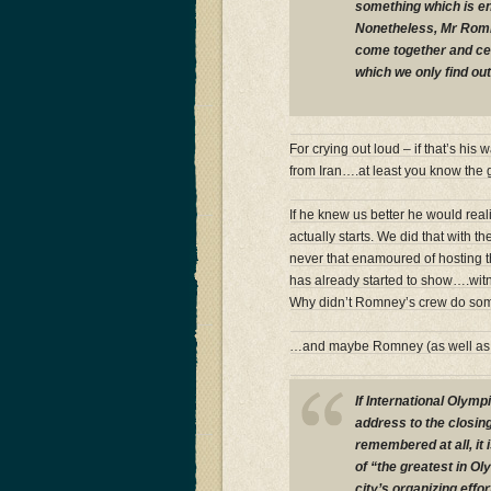
something which is e
Nonetheless, Mr Romne
come together and ce
which we only find ou
For crying out loud – if that’s his 
from Iran….at least you know the gu
If he knew us better he would reali
actually starts. We did that with 
never that enamoured of hosting 
has already started to show….wi
Why didn’t Romney’s crew do som
…and maybe Romney (as well a
If International Oly
address to the closi
remembered at all, it 
of “the greatest in Ol
city’s organizing effo