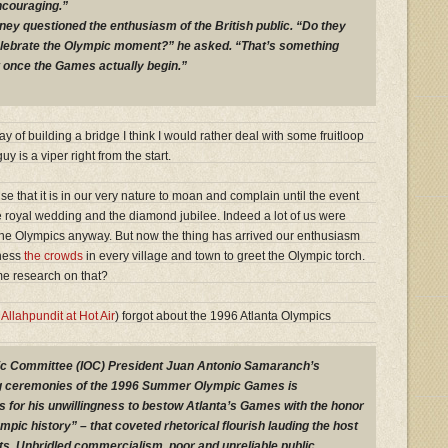
ncouraging.”
y questioned the enthusiasm of the British public. “Do they
lebrate the Olympic moment?” he asked. “That’s something
t once the Games actually begin.”
way of building a bridge I think I would rather deal with some fruitloop
y is a viper right from the start.
se that it is in our very nature to moan and complain until the event
the royal wedding and the diamond jubilee. Indeed a lot of us were
the Olympics anyway. But now the thing has arrived our enthusiasm
tness
the crowds
in every village and town to greet the Olympic torch.
e research on that?
s
Allahpundit at Hot Air
) forgot about the 1996 Atlanta Olympics
mpic Committee (IOC) President Juan Antonio Samaranch’s
ng ceremonies of the 1996 Summer Olympic Games is
is for his unwillingness to bestow Atlanta’s Games with the honor
ympic history” – that coveted rhetorical flourish lauding the host
rts. Unbridled commercialism, poor and unreliable public