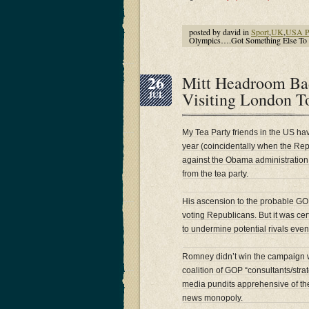
posted by david in
Sport
,
UK
,
USA Po
Olympics….Got Something Else To
26
Mitt Headroom Ba
Visiting London T
JUL
My Tea Party friends in the US hav
year (coincidentally when the Rep
against the Obama administration
from the tea party.
His ascension to the probable GO
voting Republicans. But it was cer
to undermine potential rivals even
Romney didn’t win the campaign wi
coalition of GOP “consultants/str
media pundits apprehensive of th
news monopoly.