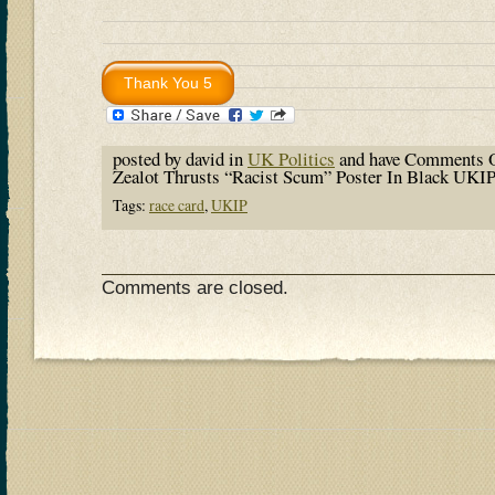
posted by david in
UK Politics
and have
Comments O
Zealot Thrusts “Racist Scum” Poster In Black UKI
Tags:
race card
,
UKIP
Comments are closed.