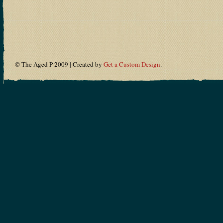
© The Aged P 2009 | Created by
Get a Custom Design
.