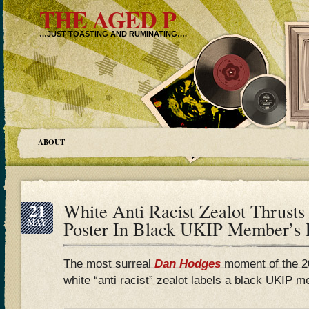
THE AGED P
…JUST TOASTING AND RUMINATING….
ABOUT
21
White Anti Racist Zealot Thrust
MAY
Poster In Black UKIP Member’s 
The most surreal
Dan Hodges
moment of the 2
white “anti racist” zealot labels a black UKIP