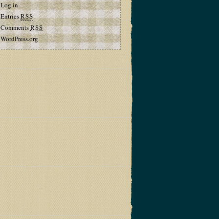
Log in
Entries
RSS
Comments
RSS
WordPress.org