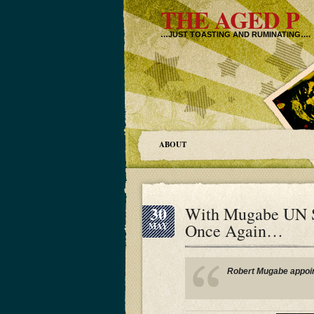
THE AGED P
…JUST TOASTING AND RUMINATING….
ABOUT
30
With Mugabe UN Sh
Once Again…
MAY
Robert Mugabe appoin