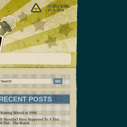
SUBSCRIBE
IN A RSS
RECENT POSTS
Starting School in 1946…..
It Shouldn’t Have Happened To A Teacher – But
It Did…The Bench