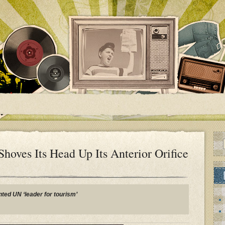
oves Its Head Up Its Anterior Orifice
ted UN ‘leader for tourism’