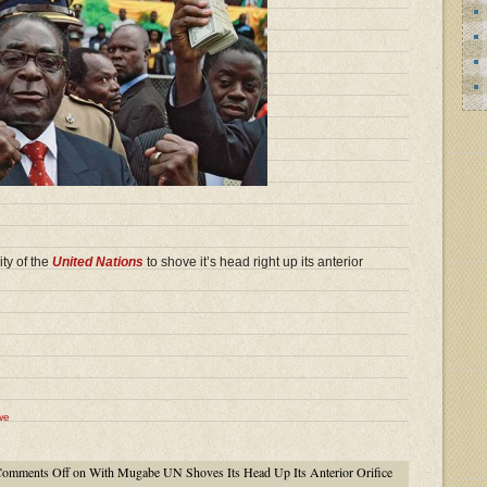
ty of the
United Nations
to shove it’s head right up its anterior
we
omments Off
on With Mugabe UN Shoves Its Head Up Its Anterior Orifice