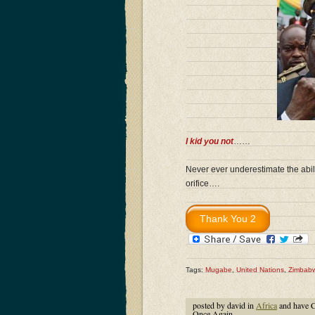
I kid you not
……
Never ever underestimate the abili
orifice….
Tags:
Mugabe
,
United Nations
,
Zimbab
posted by david in
Africa
and have
C
Once Again…