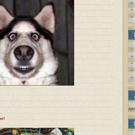
Arc
on
?