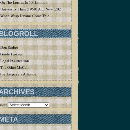
On The Lorries In 50s London
University Then (1959) And Now (2020)
When Wasp Dreams Come True
BLOGROLL
Don Surber
Guido Fawkes
Legal Insurrection
The Other McCain
the Taxpayers Alliance
ARCHIVES
hives
META