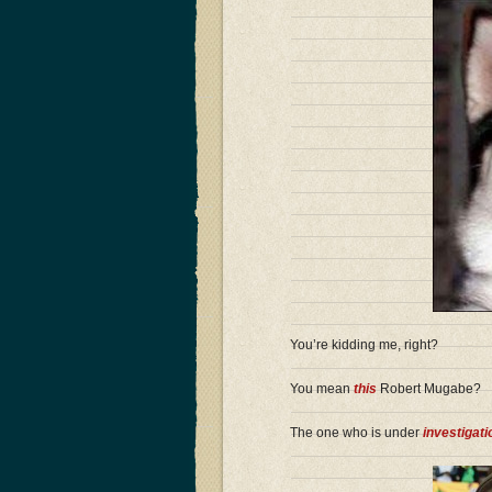
You’re kidding me, right?
You mean
this
Robert Mugabe?
The one who is under
investigati