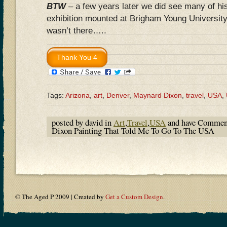
BTW
– a few years later we did see many of his
exhibition mounted at Brigham Young Universi
wasn’t there…..
Tags:
Arizona
,
art
,
Denver
,
Maynard Dixon
,
travel
,
USA
,
posted by david in
Art
,
Travel
,
USA
and have
Comment
Dixon Painting That Told Me To Go To The USA
© The Aged P 2009 | Created by
Get a Custom Design
.