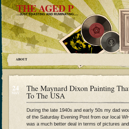
THE AGED P
…JUST TOASTING AND RUMINATING….
ABOUT
24
The Maynard Dixon Painting Tha
MAY
To The USA
During the late 1940s and early 50s my dad w
of the Saturday Evening Post from our local WH
was a much better deal in terms of pictures and 