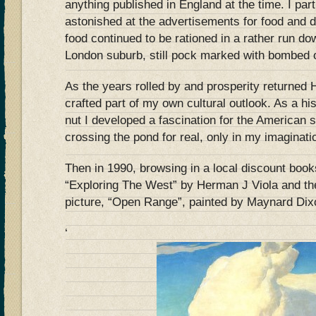
anything published in England at the time. I pa
astonished at the advertisements for food and d
food continued to be rationed in a rather run do
London suburb, still pock marked with bombed o
As the years rolled by and prosperity returned
crafted part of my own cultural outlook. As a his
nut I developed a fascination for the American
crossing the pond for real, only in my imaginati
Then in 1990, browsing in a local discount book
“Exploring The West” by Herman J Viola and th
picture, “Open Range”, painted by Maynard Dix
‘