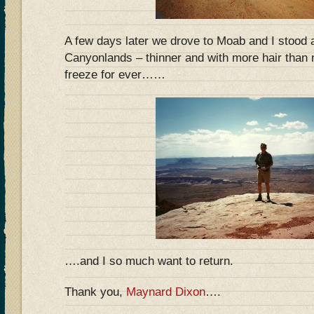
A few days later we drove to Moab and I stood 
Canyonlands – thinner and with more hair than
freeze for ever……
….and I so much want to return.
Thank you,
Maynard Dixon
….