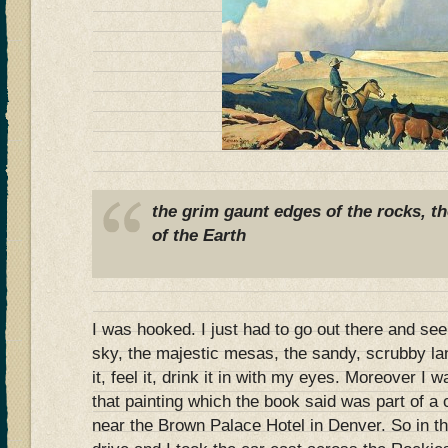
the grim gaunt edges of the rocks, t
of the Earth
I was hooked. I just had to go out there and see 
sky, the majestic mesas, the sandy, scrubby la
it, feel it, drink it in with my eyes. Moreover I w
that painting which the book said was part of a c
near the Brown Palace Hotel in Denver. So in t