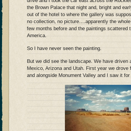
drive and I took the car east across the Rockie
the Brown Palace that night and, bright and ear
out of the hotel to where the gallery was suppos
no collection, no picture….apparently the whole
few months before and the paintings scattered t
America.
So I have never seen the painting.
But we did see the landscape. We have driven 
Mexico, Arizona and Utah. First year we drove f
and alongside Monument Valley and I saw it for 