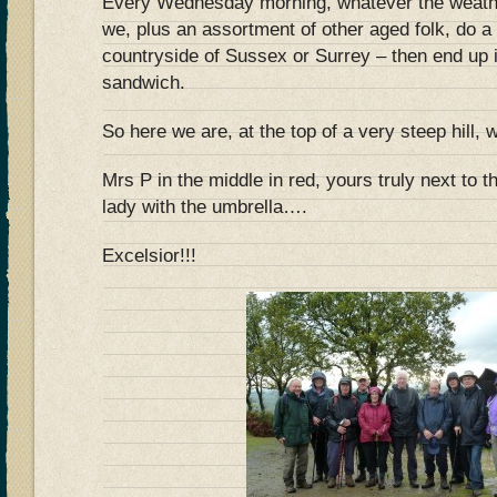
Every Wednesday morning, whatever the weathe
we, plus an assortment of other aged folk, do a 
countryside of Sussex or Surrey – then end up i
sandwich.
So here we are, at the top of a very steep hil
Mrs P in the middle in red, yours truly next to t
lady with the umbrella….
Excelsior!!!