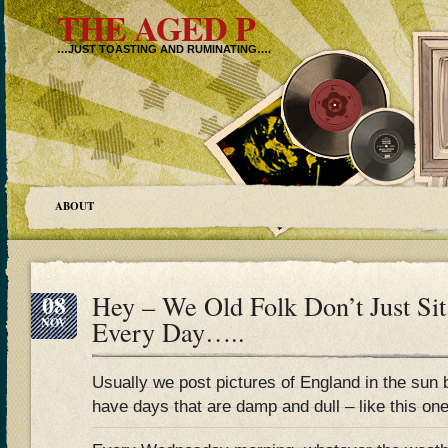
THE AGED P
…JUST TOASTING AND RUMINATING….
ABOUT
08
Hey – We Old Folk Don’t Just Si
NOV
Every Day…..
Usually we post pictures of England in the sun 
have days that are damp and dull – like this one