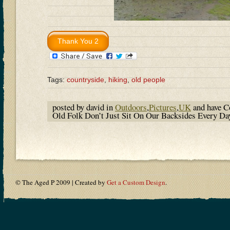
Tags:
countryside
,
hiking
,
old people
posted by david in
Outdoors
,
Pictures
,
UK
and have
C
Old Folk Don’t Just Sit On Our Backsides Every D
© The Aged P 2009 | Created by
Get a Custom Design
.