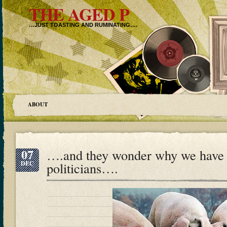
THE AGED P
…JUST TOASTING AND RUMINATING….
ABOUT
07
….and they wonder why we have 
DEC
politicians….