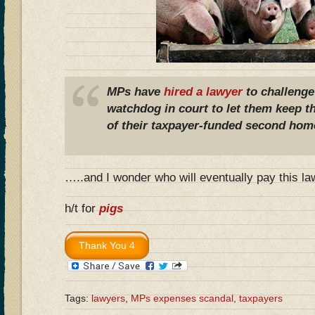
MPs have
hired a lawyer
to challenge
watchdog in court to let them keep th
of their taxpayer-funded second hom
…..and I wonder who will eventually pay this la
h/t for
pigs
Tags:
lawyers
,
MPs expenses scandal
,
taxpayers