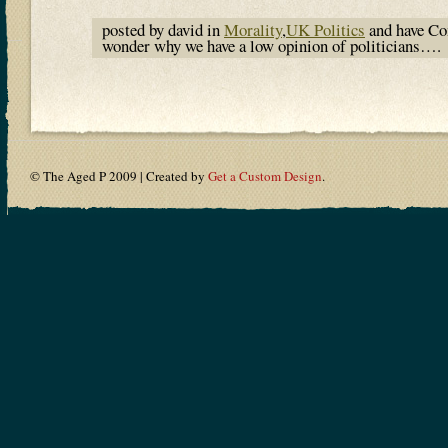
posted by david in
Morality
,
UK Politics
and have
Co
wonder why we have a low opinion of politicians….
© The Aged P 2009 | Created by
Get a Custom Design
.