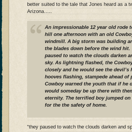
better suited to the tale that Jones heard as a t
Arizona…..
An impressionable 12 year old rode t
hill one afternoon with an old Cowbo
windmill. A big storm was building a
the blades down before the wind hit.
paused to watch the clouds darken a
sky. As lightning flashed, the Cowboy
closely and he would see the devil’s 
hooves flashing, stampede ahead of
Cowboy warned the youth that if he d
would someday be up there with them,
eternity. The terrified boy jumped on
for the the safety of home.
“they paused to watch the clouds darken and 