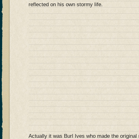
reflected on his own stormy life.
Actually it was Burl Ives who made the original