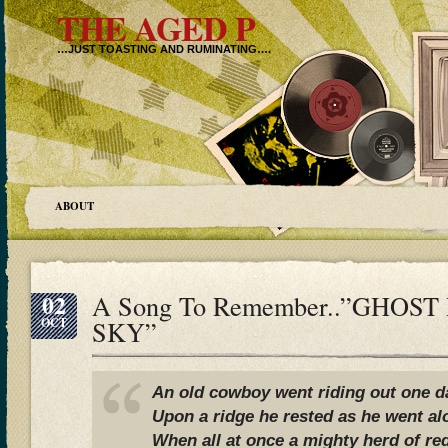
THE AGED P
…JUST TOASTING AND RUMINATING….
ABOUT
02
A Song To Remember..”GHOST
OCT
SKY”
An old cowboy went riding out one d
Upon a ridge he rested as he went al
When all at once a mighty herd of r