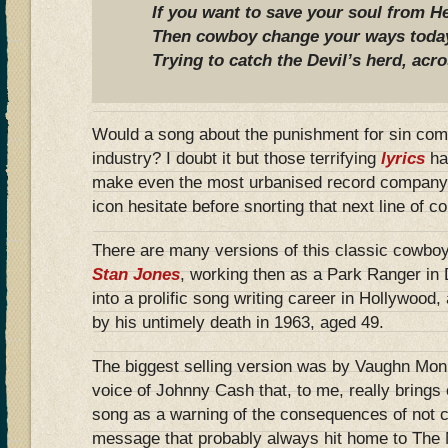
If you want to save your soul from He
Then cowboy change your ways today 
Trying to catch the Devil’s herd, acr
Would a song about the punishment for sin com
industry? I doubt it but those terrifying
lyrics
ha
make even the most urbanised record company
icon hesitate before snorting that next line of 
There are many versions of this classic cowboy
Stan Jones
, working then as a Park Ranger in 
into a prolific song writing career in Hollywood
by his untimely death in 1963, aged 49.
The biggest selling version was by Vaughn Monro
voice of Johnny Cash that, to me, really brings 
song as a warning of the consequences of not 
message that probably always hit home to The 