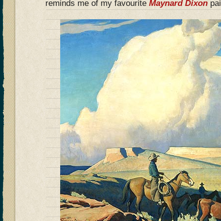
reminds me of my favourite
Maynard Dixon
pai