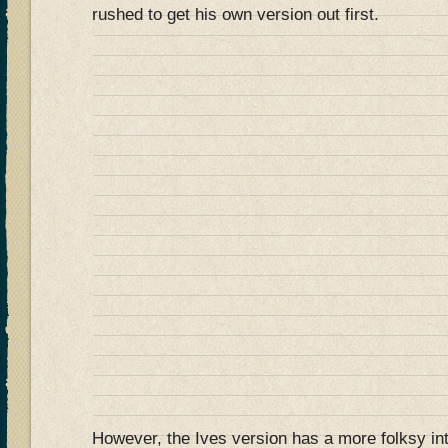
rushed to get his own version out first.
However, the Ives version has a more folksy in