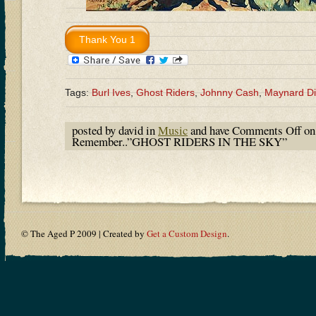
Tags:
Burl Ives
,
Ghost Riders
,
Johnny Cash
,
Maynard D
posted by david in
Music
and have
Comments Off
on
Remember..”GHOST RIDERS IN THE SKY”
© The Aged P 2009 | Created by
Get a Custom Design
.