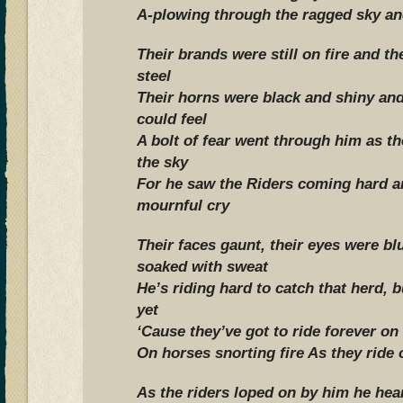
A-plowing through the ragged sky an
Their brands were still on fire and t
steel
Their horns were black and shiny and
could feel
A bolt of fear went through him as t
the sky
For he saw the Riders coming hard a
mournful cry
Their faces gaunt, their eyes were blur
soaked with sweat
He’s riding hard to catch that herd, b
yet
‘Cause they’ve got to ride forever on
On horses snorting fire As they ride 
As the riders loped on by him he hea